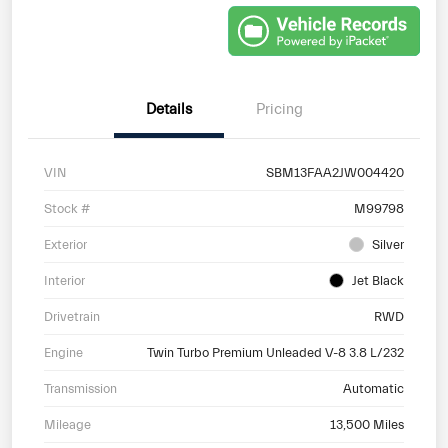
Details
Pricing
VIN
SBM13FAA2JW004420
Stock #
M99798
Exterior
Silver
Interior
Jet Black
Drivetrain
RWD
Engine
Twin Turbo Premium Unleaded V-8 3.8 L/232
Transmission
Automatic
Mileage
13,500 Miles