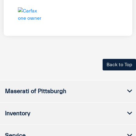
Back to Top
Maserati of Pittsburgh
Inventory
Service