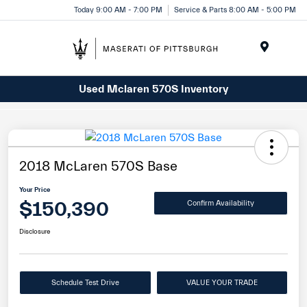
Today 9:00 AM - 7:00 PM
Service & Parts 8:00 AM - 5:00 PM
Menu
Used Mclaren 570S Inventory
2018 McLaren 570S Base
Your Price
$150,390
Confirm Availability
Disclosure
Schedule Test Drive
VALUE YOUR TRADE