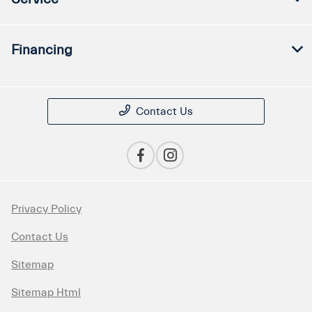
Financing
Contact Us
Privacy Policy
Contact Us
Sitemap
Sitemap Html