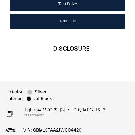
Test Drive
Text Link
DISCLOSURE
Exterior :
Silver
Interior :
Jet Black
Highway MPG:23
[3]
/
City MPG: 16
[3]
*EPA ESTIMATED
VIN:
SBM13FAA2JW004420