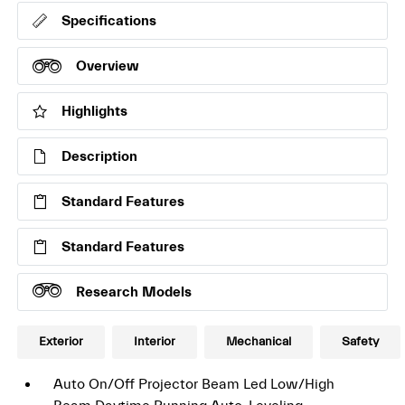
Specifications
Overview
Highlights
Description
Standard Features
Standard Features
Research Models
Exterior
Interior
Mechanical
Safety
Auto On/Off Projector Beam Led Low/High