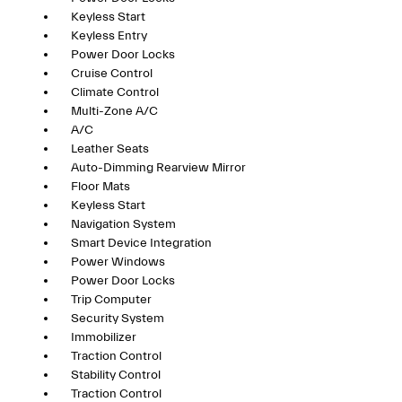
Keyless Start
Keyless Entry
Power Door Locks
Cruise Control
Climate Control
Multi-Zone A/C
A/C
Leather Seats
Auto-Dimming Rearview Mirror
Floor Mats
Keyless Start
Navigation System
Smart Device Integration
Power Windows
Power Door Locks
Trip Computer
Security System
Immobilizer
Traction Control
Stability Control
Traction Control