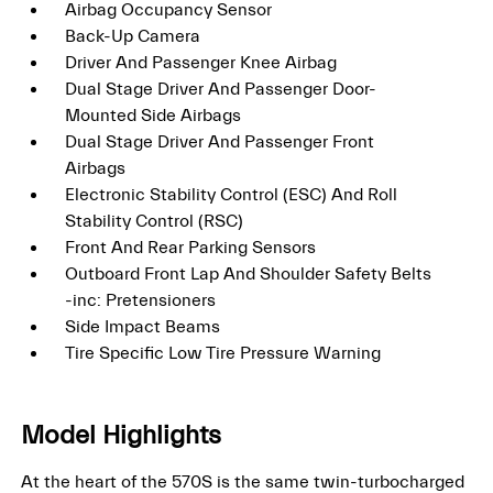
Airbag Occupancy Sensor
Back-Up Camera
Driver And Passenger Knee Airbag
Dual Stage Driver And Passenger Door-
Mounted Side Airbags
Dual Stage Driver And Passenger Front
Airbags
Electronic Stability Control (ESC) And Roll
Stability Control (RSC)
Front And Rear Parking Sensors
Outboard Front Lap And Shoulder Safety Belts
-inc: Pretensioners
Side Impact Beams
Tire Specific Low Tire Pressure Warning
Model Highlights
At the heart of the 570S is the same twin-turbocharged