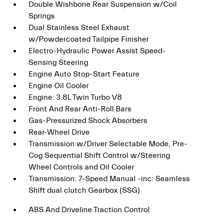
Double Wishbone Rear Suspension w/Coil
Springs
Dual Stainless Steel Exhaust
w/Powdercoated Tailpipe Finisher
Electro-Hydraulic Power Assist Speed-
Sensing Steering
Engine Auto Stop-Start Feature
Engine Oil Cooler
Engine: 3.8L Twin Turbo V8
Front And Rear Anti-Roll Bars
Gas-Pressurized Shock Absorbers
Rear-Wheel Drive
Transmission w/Driver Selectable Mode, Pre-
Cog Sequential Shift Control w/Steering
Wheel Controls and Oil Cooler
Transmission: 7-Speed Manual -inc: Seamless
Shift dual clutch Gearbox (SSG)
ABS And Driveline Traction Control