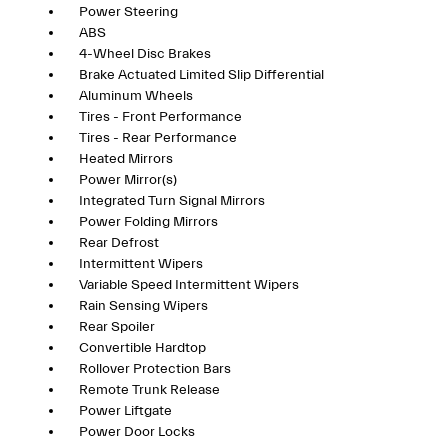
Power Steering
ABS
4-Wheel Disc Brakes
Brake Actuated Limited Slip Differential
Aluminum Wheels
Tires - Front Performance
Tires - Rear Performance
Heated Mirrors
Power Mirror(s)
Integrated Turn Signal Mirrors
Power Folding Mirrors
Rear Defrost
Intermittent Wipers
Variable Speed Intermittent Wipers
Rain Sensing Wipers
Rear Spoiler
Convertible Hardtop
Rollover Protection Bars
Remote Trunk Release
Power Liftgate
Power Door Locks