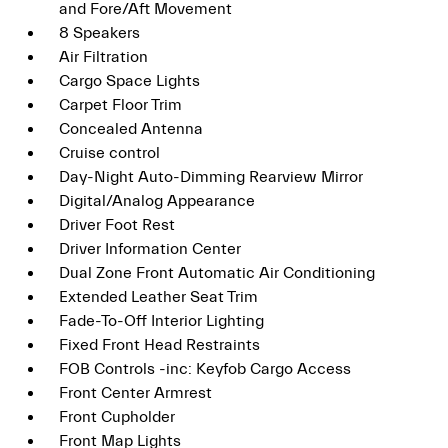
and Fore/Aft Movement
8 Speakers
Air Filtration
Cargo Space Lights
Carpet Floor Trim
Concealed Antenna
Cruise control
Day-Night Auto-Dimming Rearview Mirror
Digital/Analog Appearance
Driver Foot Rest
Driver Information Center
Dual Zone Front Automatic Air Conditioning
Extended Leather Seat Trim
Fade-To-Off Interior Lighting
Fixed Front Head Restraints
FOB Controls -inc: Keyfob Cargo Access
Front Center Armrest
Front Cupholder
Front Map Lights