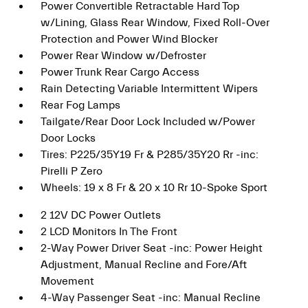
Power Convertible Retractable Hard Top
w/Lining, Glass Rear Window, Fixed Roll-Over
Protection and Power Wind Blocker
Power Rear Window w/Defroster
Power Trunk Rear Cargo Access
Rain Detecting Variable Intermittent Wipers
Rear Fog Lamps
Tailgate/Rear Door Lock Included w/Power
Door Locks
Tires: P225/35Y19 Fr & P285/35Y20 Rr -inc:
Pirelli P Zero
Wheels: 19 x 8 Fr & 20 x 10 Rr 10-Spoke Sport
2 12V DC Power Outlets
2 LCD Monitors In The Front
2-Way Power Driver Seat -inc: Power Height
Adjustment, Manual Recline and Fore/Aft
Movement
4-Way Passenger Seat -inc: Manual Recline