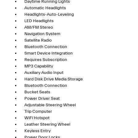
Daytime Running Lights
Automatic Headlights
Headlights-Auto-Leveling
LED Headlights
AM/FM Stereo
Navigation System
Satellite Radio
Bluetooth Connection
Smart Device Integration
Requires Subscription
MP3 Capability
Auxiliary Audio Input
Hard Disk Drive Media Storage
Bluetooth Connection
Bucket Seats
Power Driver Seat
Adjustable Steering Wheel
Trip Computer
WiFi Hotspot
Leather Steering Wheel
Keyless Entry
Power Door Locks