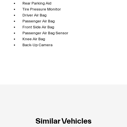
Rear Parking Aid
Tire Pressure Monitor
Driver Air Bag
Passenger Air Bag
Front Side Air Bag
Passenger Air Bag Sensor
Knee Air Bag
Back-Up Camera
Similar Vehicles