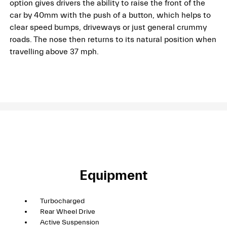
option gives drivers the ability to raise the front of the
car by 40mm with the push of a button, which helps to
clear speed bumps, driveways or just general crummy
roads. The nose then returns to its natural position when
travelling above 37 mph.
Equipment
Turbocharged
Rear Wheel Drive
Active Suspension