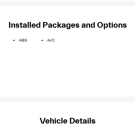
Installed Packages and Options
ABS
A/C
Vehicle Details