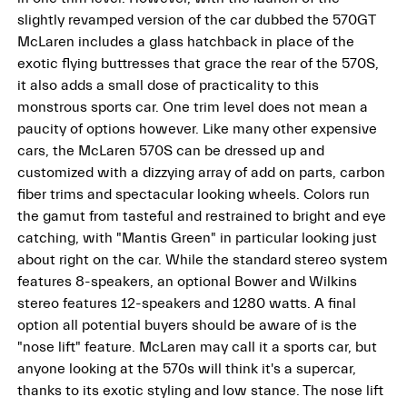
slightly revamped version of the car dubbed the 570GT
McLaren includes a glass hatchback in place of the
exotic flying buttresses that grace the rear of the 570S,
it also adds a small dose of practicality to this
monstrous sports car. One trim level does not mean a
paucity of options however. Like many other expensive
cars, the McLaren 570S can be dressed up and
customized with a dizzying array of add on parts, carbon
fiber trims and spectacular looking wheels. Colors run
the gamut from tasteful and restrained to bright and eye
catching, with "Mantis Green" in particular looking just
about right on the car. While the standard stereo system
features 8-speakers, an optional Bower and Wilkins
stereo features 12-speakers and 1280 watts. A final
option all potential buyers should be aware of is the
"nose lift" feature. McLaren may call it a sports car, but
anyone looking at the 570s will think it's a supercar,
thanks to its exotic styling and low stance. The nose lift