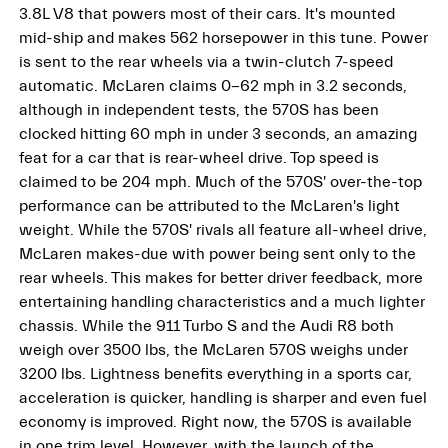
3.8L V8 that powers most of their cars. It's mounted
mid-ship and makes 562 horsepower in this tune. Power
is sent to the rear wheels via a twin-clutch 7-speed
automatic. McLaren claims 0-62 mph in 3.2 seconds,
although in independent tests, the 570S has been
clocked hitting 60 mph in under 3 seconds, an amazing
feat for a car that is rear-wheel drive. Top speed is
claimed to be 204 mph. Much of the 570S' over-the-top
performance can be attributed to the McLaren's light
weight. While the 570S' rivals all feature all-wheel drive,
McLaren makes-due with power being sent only to the
rear wheels. This makes for better driver feedback, more
entertaining handling characteristics and a much lighter
chassis. While the 911 Turbo S and the Audi R8 both
weigh over 3500 lbs, the McLaren 570S weighs under
3200 lbs. Lightness benefits everything in a sports car,
acceleration is quicker, handling is sharper and even fuel
economy is improved. Right now, the 570S is available
in one trim level. However, with the launch of the