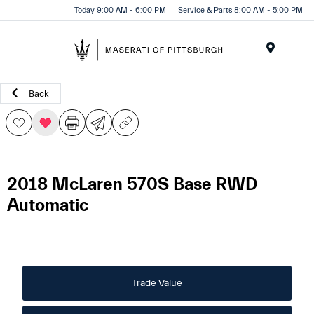
Today 9:00 AM - 6:00 PM
Service & Parts 8:00 AM - 5:00 PM
Menu
Back
2018 McLaren 570S Base RWD
Automatic
Trade Value