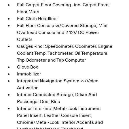
Full Carpet Floor Covering -inc: Carpet Front
Floor Mats
Full Cloth Headliner
Full Floor Console w/Covered Storage, Mini
Overhead Console and 2 12V DC Power
Outlets
Gauges -inc: Speedometer, Odometer, Engine
Coolant Temp, Tachometer, Oil Temperature,
Trip Odometer and Trip Computer
Glove Box
Immobilizer
Integrated Navigation System w/Voice
Activation
Interior Concealed Storage, Driver And
Passenger Door Bins
Interior Trim -inc: Metal-Look Instrument
Panel Insert, Leather Console Insert,
Chrome/Metal-Look Interior Accents and