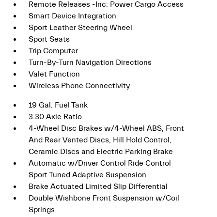
Remote Releases -Inc: Power Cargo Access
Smart Device Integration
Sport Leather Steering Wheel
Sport Seats
Trip Computer
Turn-By-Turn Navigation Directions
Valet Function
Wireless Phone Connectivity
19 Gal. Fuel Tank
3.30 Axle Ratio
4-Wheel Disc Brakes w/4-Wheel ABS, Front
And Rear Vented Discs, Hill Hold Control,
Ceramic Discs and Electric Parking Brake
Automatic w/Driver Control Ride Control
Sport Tuned Adaptive Suspension
Brake Actuated Limited Slip Differential
Double Wishbone Front Suspension w/Coil
Springs