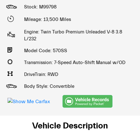
Stock: M99798
Mileage: 13,500 Miles
Engine: Twin Turbo Premium Unleaded V-8 3.8
L/232
Model Code: 570SS
Transmission: 7-Speed Auto-Shift Manual w/OD
DriveTrain: RWD
Body Style: Convertible
Vehicle Description