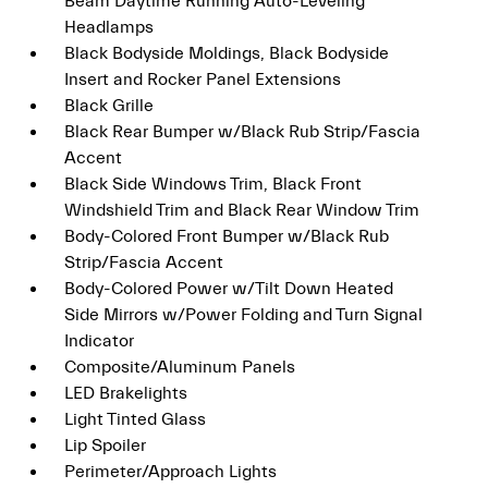
Beam Daytime Running Auto-Leveling
Headlamps
Black Bodyside Moldings, Black Bodyside
Insert and Rocker Panel Extensions
Black Grille
Black Rear Bumper w/Black Rub Strip/Fascia
Accent
Black Side Windows Trim, Black Front
Windshield Trim and Black Rear Window Trim
Body-Colored Front Bumper w/Black Rub
Strip/Fascia Accent
Body-Colored Power w/Tilt Down Heated
Side Mirrors w/Power Folding and Turn Signal
Indicator
Composite/Aluminum Panels
LED Brakelights
Light Tinted Glass
Lip Spoiler
Perimeter/Approach Lights