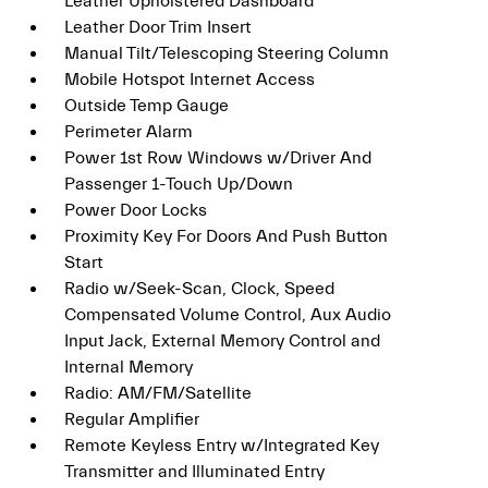
Leather Upholstered Dashboard
Leather Door Trim Insert
Manual Tilt/Telescoping Steering Column
Mobile Hotspot Internet Access
Outside Temp Gauge
Perimeter Alarm
Power 1st Row Windows w/Driver And
Passenger 1-Touch Up/Down
Power Door Locks
Proximity Key For Doors And Push Button
Start
Radio w/Seek-Scan, Clock, Speed
Compensated Volume Control, Aux Audio
Input Jack, External Memory Control and
Internal Memory
Radio: AM/FM/Satellite
Regular Amplifier
Remote Keyless Entry w/Integrated Key
Transmitter and Illuminated Entry