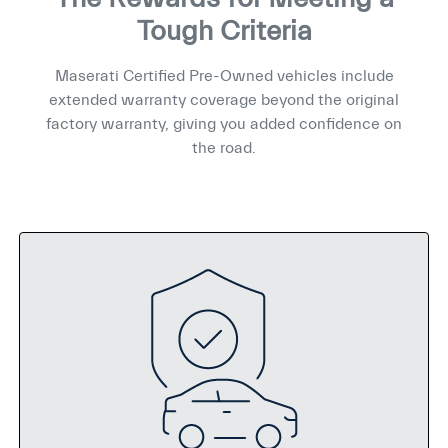
Tough Criteria
Maserati Certified Pre-Owned vehicles include
extended warranty coverage beyond the original
factory warranty, giving you added confidence on
the road.