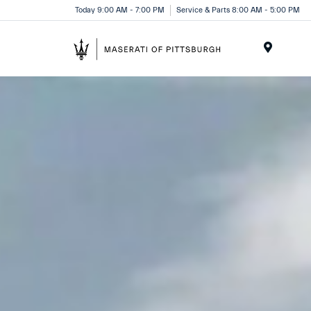
Today 9:00 AM - 7:00 PM
Service & Parts 8:00 AM - 5:00 PM
Menu