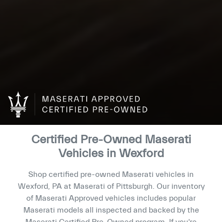
Certified Pre-Owned Maserati
Vehicles in Wexford
Shop certified pre-owned Maserati vehicles in
Wexford, PA at Maserati of Pittsburgh. Our inventory
of Maserati Approved vehicles includes popular
Maserati models all inspected and backed by the
Maserati Certified Pre-Owned program. If you're