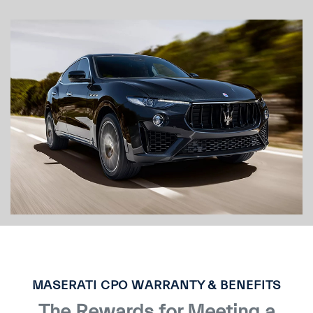
MASERATI CPO WARRANTY & BENEFITS
The Rewards for Meeting a