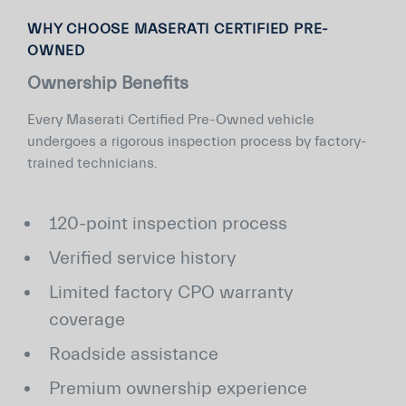
WHY CHOOSE MASERATI CERTIFIED PRE-
OWNED
Ownership Benefits
Every Maserati Certified Pre-Owned vehicle
undergoes a rigorous inspection process by factory-
trained technicians.
120-point inspection process
Verified service history
Limited factory CPO warranty
coverage
Roadside assistance
Premium ownership experience