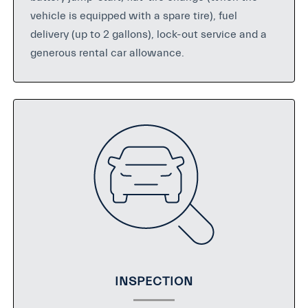
vehicle is equipped with a spare tire), fuel
delivery (up to 2 gallons), lock-out service and a
generous rental car allowance.
INSPECTION