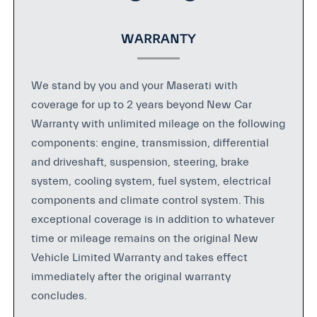
WARRANTY
We stand by you and your Maserati with
coverage for up to 2 years beyond New Car
Warranty with unlimited mileage on the following
components: engine, transmission, differential
and driveshaft, suspension, steering, brake
system, cooling system, fuel system, electrical
components and climate control system. This
exceptional coverage is in addition to whatever
time or mileage remains on the original New
Vehicle Limited Warranty and takes effect
immediately after the original warranty
concludes.