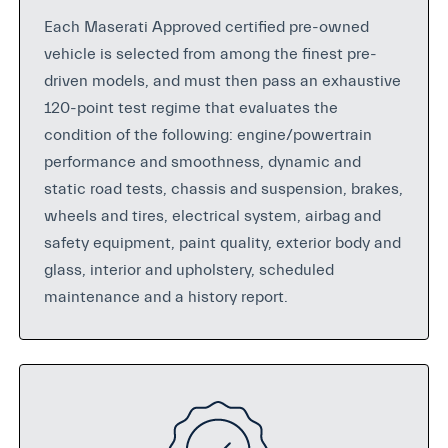
Each Maserati Approved certified pre-owned
vehicle is selected from among the finest pre-
driven models, and must then pass an exhaustive
120-point test regime that evaluates the
condition of the following: engine/powertrain
performance and smoothness, dynamic and
static road tests, chassis and suspension, brakes,
wheels and tires, electrical system, airbag and
safety equipment, paint quality, exterior body and
glass, interior and upholstery, scheduled
maintenance and a history report.