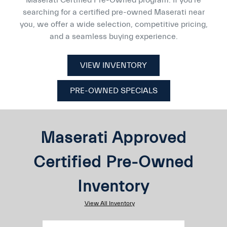
searching for a certified pre-owned Maserati near
you, we offer a wide selection, competitive pricing,
and a seamless buying experience.
VIEW INVENTORY
PRE-OWNED SPECIALS
Maserati Approved
Certified Pre-Owned
Inventory
View All Inventory