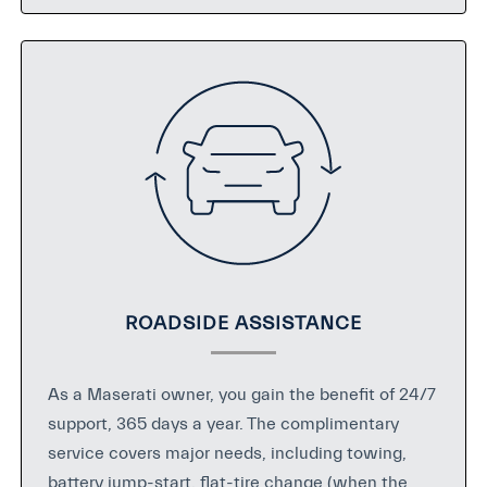
ROADSIDE ASSISTANCE
As a Maserati owner, you gain the benefit of 24/7
support, 365 days a year. The complimentary
service covers major needs, including towing,
battery jump-start, flat-tire change (when the