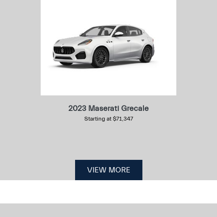
2023 Maserati Grecale
Starting at $71,347
VIEW MORE