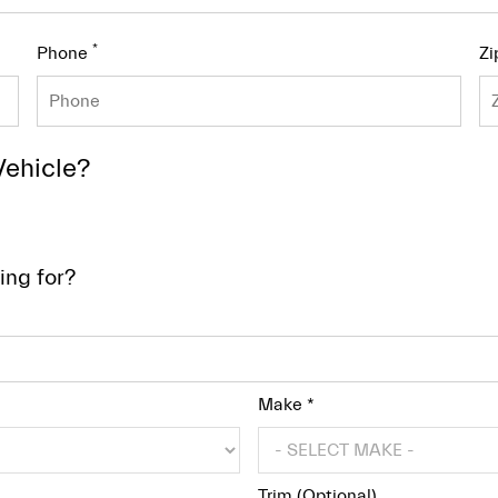
*
Phone
Zi
Vehicle?
ing for?
Make *
Trim (Optional)