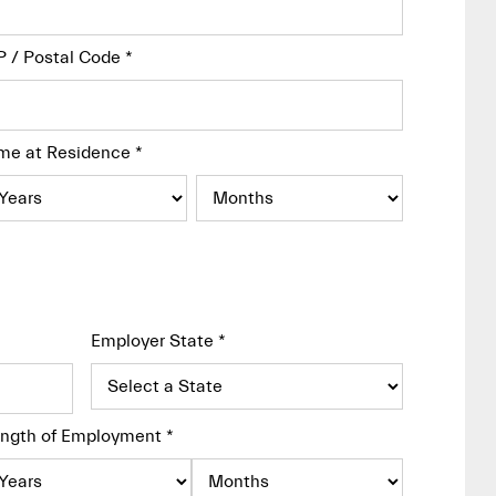
P / Postal Code
*
me at Residence
*
Employer State
*
ngth of Employment
*