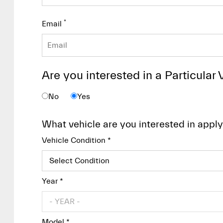
*
Email
Are you interested in a Particular 
No
Yes
What vehicle are you interested in apply
Vehicle Condition *
Year *
Model *