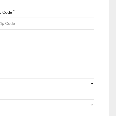
*
p Code