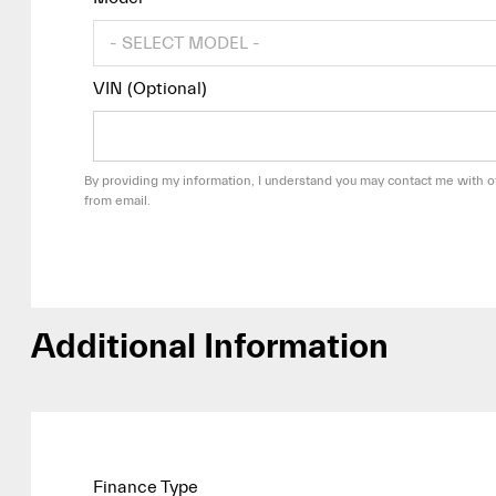
VIN (Optional)
By providing my information, I understand you may contact me with of
from email.
Additional Information
Finance Type