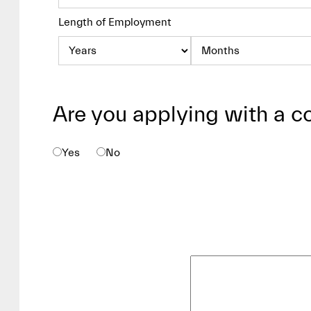
Length of Employment
Are you applying with a c
Yes
No