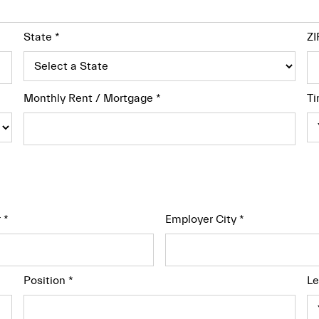
State
*
ZI
Monthly Rent / Mortgage
*
Ti
r
*
Employer City
*
Position
*
Le