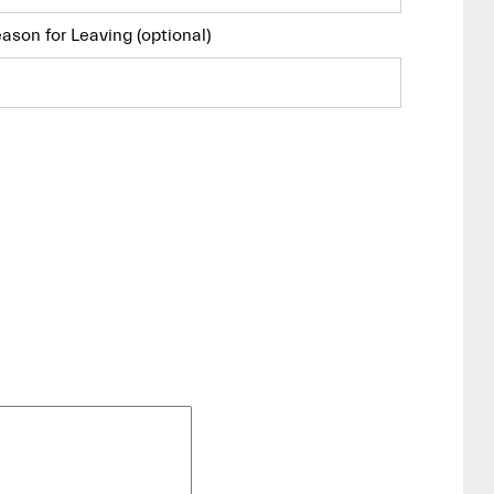
ason for Leaving
(optional)