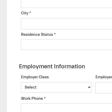
City
*
Residence Status
*
Employment Information
Employer Class
Employe
Work Phone
*