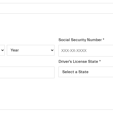
Social Security Number
*
Driver's License State
*