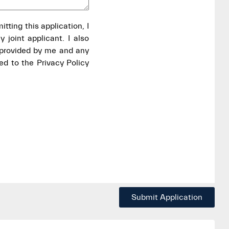
itting this application, I
 joint applicant. I also
 provided by me and any
ed to the Privacy Policy
Submit Application