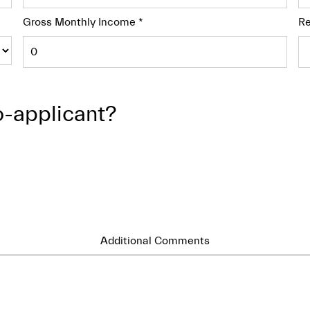
Gross Monthly Income
*
Re
o-applicant?
Additional Comments