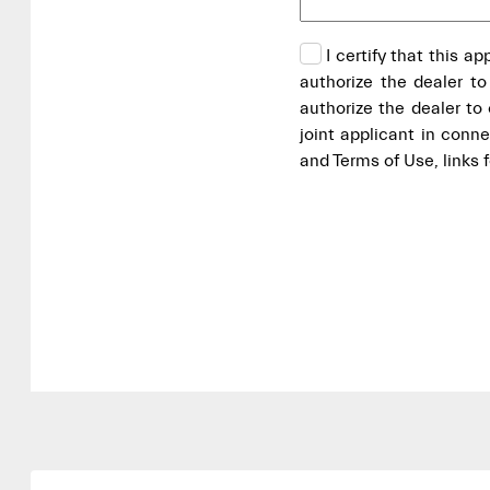
I certify that this a
authorize the dealer to
authorize the dealer t
joint applicant in conn
and Terms of Use, links 