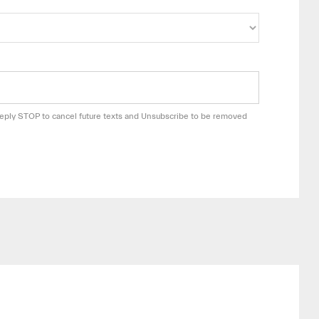
 Reply STOP to cancel future texts and Unsubscribe to be removed