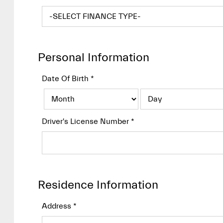
Personal Information
Date Of Birth
*
Driver's License Number
*
Residence Information
Address
*