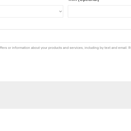
fers or information about your products and services, including by text and email.