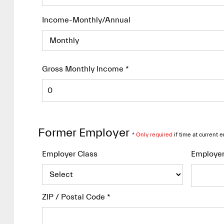
Income-Monthly/Annual
Gross Monthly Income
*
Former Employer
*
Only required
if time at current 
Employer Class
Employe
ZIP / Postal Code
*