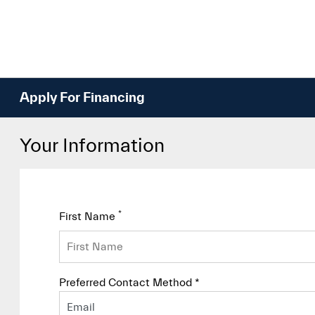
Apply For Financing
Your Information
*
First Name
Preferred Contact Method *
Email