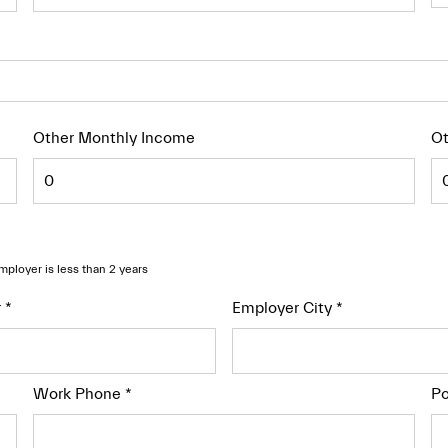
Other Monthly Income
Ot
employer is less than 2 years
r
*
Employer City
*
Work Phone
*
Po