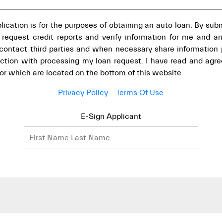
pplication is for the purposes of obtaining an auto loan. By subm
 request credit reports and verify information for me and any
o contact third parties and when necessary share information
ection with processing my loan request. I have read and agre
for which are located on the bottom of this website.
Privacy Policy
Terms Of Use
E-Sign Applicant