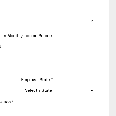
her Monthly Income Source
Employer State
*
sition
*