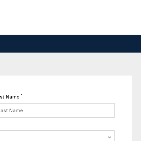
*
ast Name