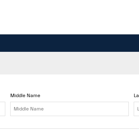
Middle Name
L