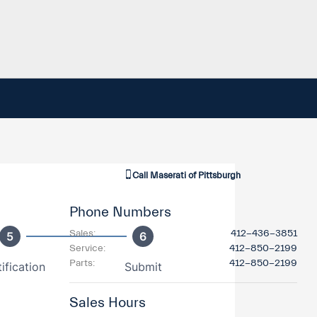
Call
Maserati of Pittsburgh
Phone Numbers
Sales
:
412-436-3851
Service
:
412-850-2199
Parts
:
412-850-2199
Sales Hours