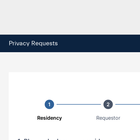
Privacy Requests