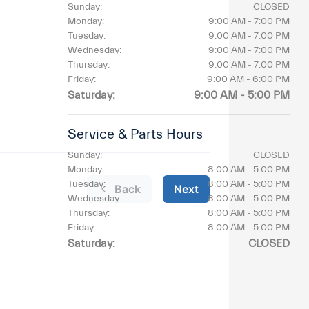
Sunday:
CLOSED
Monday:
9:00 AM - 7:00 PM
Tuesday:
9:00 AM - 7:00 PM
Wednesday:
9:00 AM - 7:00 PM
Thursday:
9:00 AM - 7:00 PM
Friday:
9:00 AM - 6:00 PM
Saturday:
9:00 AM - 5:00 PM
Service & Parts Hours
Sunday:
CLOSED
Monday:
8:00 AM - 5:00 PM
Tuesday:
8:00 AM - 5:00 PM
Wednesday:
8:00 AM - 5:00 PM
Thursday:
8:00 AM - 5:00 PM
Friday:
8:00 AM - 5:00 PM
Saturday:
CLOSED