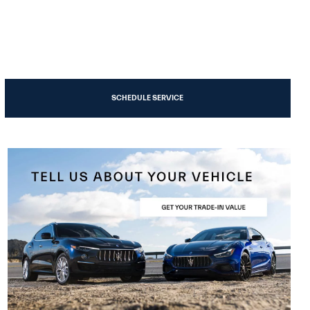
SCHEDULE SERVICE