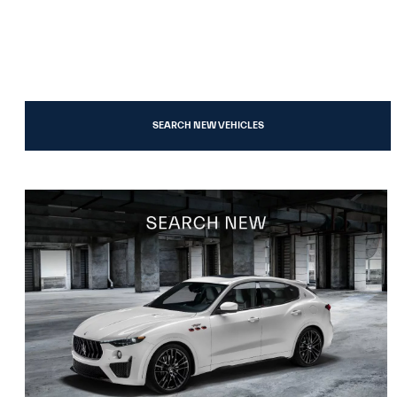
SEARCH NEW VEHICLES