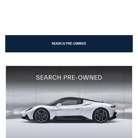
SEARCH PRE-OWNED