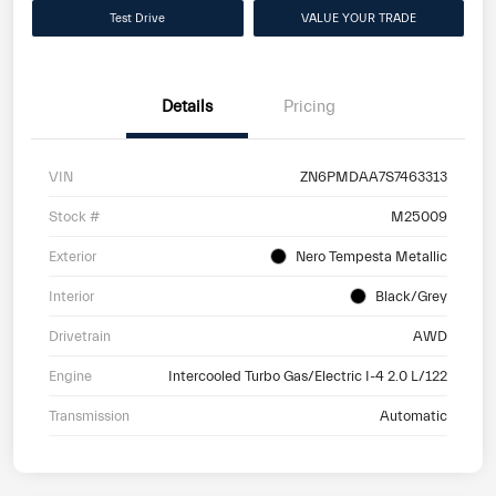
Test Drive
VALUE YOUR TRADE
Details
Pricing
VIN
ZN6PMDAA7S7463313
Stock #
M25009
Exterior
Nero Tempesta Metallic
Interior
Black/Grey
Drivetrain
AWD
Engine
Intercooled Turbo Gas/Electric I-4 2.0 L/122
Transmission
Automatic