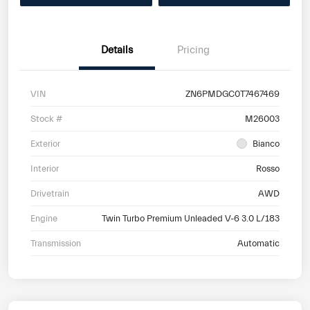
Details
Pricing
VIN
ZN6PMDGC0T7467469
Stock #
M26003
Exterior
Bianco
Interior
Rosso
Drivetrain
AWD
Engine
Twin Turbo Premium Unleaded V-6 3.0 L/183
Transmission
Automatic