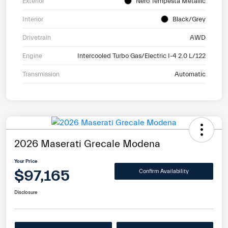
Exterior
Nero Tempesta Metallic
Interior
Black/Grey
Drivetrain
AWD
Engine
Intercooled Turbo Gas/Electric I-4 2.0 L/122
Transmission
Automatic
2026 Maserati Grecale Modena
Your Price
$97,165
Confirm Availability
Disclosure