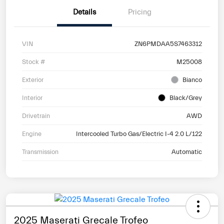
Details
Pricing
VIN
ZN6PMDAA5S7463312
Stock #
M25008
Exterior
Bianco
Interior
Black/Grey
Drivetrain
AWD
Engine
Intercooled Turbo Gas/Electric I-4 2.0 L/122
Transmission
Automatic
2025 Maserati Grecale Trofeo