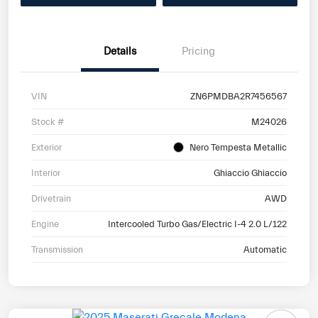
Details
Pricing
VIN
ZN6PMDBA2R7456567
Stock #
M24026
Exterior
Nero Tempesta Metallic
Interior
Ghiaccio Ghiaccio
Drivetrain
AWD
Engine
Intercooled Turbo Gas/Electric I-4 2.0 L/122
Transmission
Automatic