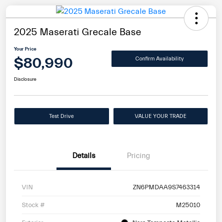
2025 Maserati Grecale Base
Your Price
$80,990
Confirm Availability
Disclosure
Test Drive
VALUE YOUR TRADE
Details
Pricing
VIN
ZN6PMDAA9S7463314
Stock #
M25010