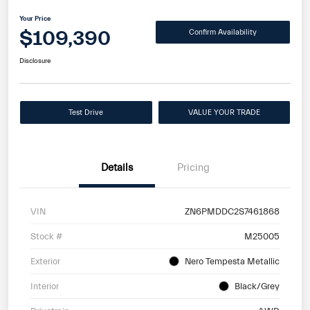
Your Price
$109,390
Confirm Availability
Disclosure
Test Drive
VALUE YOUR TRADE
Details
Pricing
VIN
ZN6PMDDC2S7461868
Stock #
M25005
Exterior
Nero Tempesta Metallic
Interior
Black/Grey