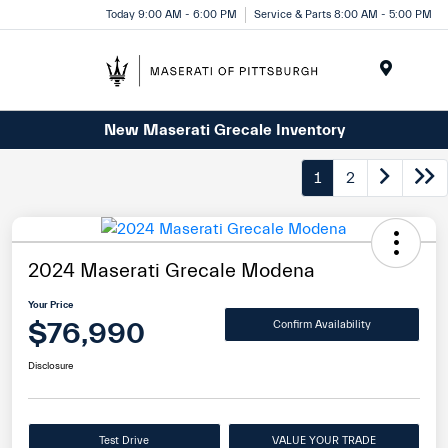
Today 9:00 AM - 6:00 PM
Service & Parts 8:00 AM - 5:00 PM
Menu
New Maserati Grecale Inventory
1
2
2024 Maserati Grecale Modena
Your Price
$76,990
Confirm Availability
Disclosure
Test Drive
VALUE YOUR TRADE