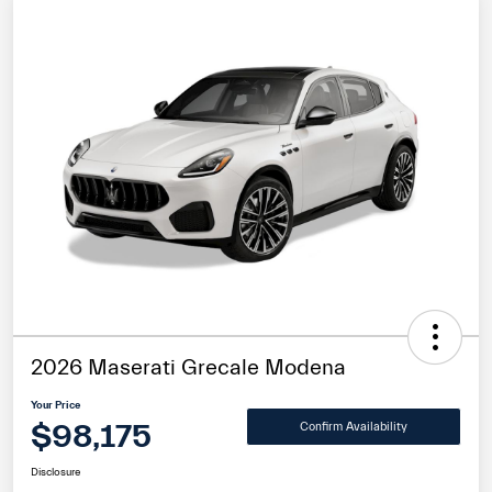
2026 Maserati Grecale Modena
Your Price
$98,175
Confirm Availability
Disclosure