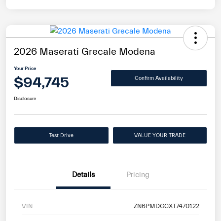
2026 Maserati Grecale Modena
Your Price
$94,745
Confirm Availability
Disclosure
Test Drive
VALUE YOUR TRADE
Details
Pricing
VIN
ZN6PMDGCXT7470122