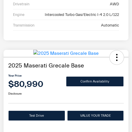
Drivetrain
AWD
Engine
Intercooled Turbo Gas/Electric I-4 2.0 L/122
Transmission
Automatic
2025 Maserati Grecale Base
Your Price
$80,990
Confirm Availability
Disclosure
Test Drive
VALUE YOUR TRADE