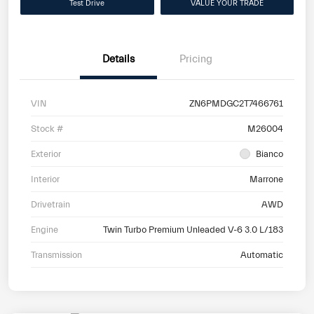
Test Drive
VALUE YOUR TRADE
Details
Pricing
VIN
ZN6PMDGC2T7466761
Stock #
M26004
Exterior
Bianco
Interior
Marrone
Drivetrain
AWD
Engine
Twin Turbo Premium Unleaded V-6 3.0 L/183
Transmission
Automatic