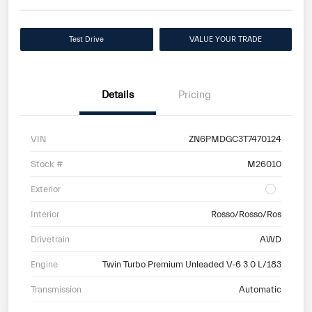
Test Drive
VALUE YOUR TRADE
Details
Pricing
VIN
ZN6PMDGC3T7470124
Stock #
M26010
Exterior
Interior
Rosso/Rosso/Ros
Drivetrain
AWD
Engine
Twin Turbo Premium Unleaded V-6 3.0 L/183
Transmission
Automatic