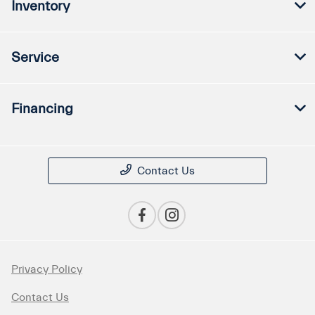
Inventory
Service
Financing
Contact Us
Privacy Policy
Contact Us