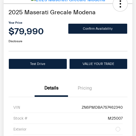
2025 Maserati Grecale Modena
Your Price
$79,990
Confirm Availability
Disclosure
Test Drive
VALUE YOUR TRADE
Details
Pricing
VIN
ZN6PMDBA7S7462340
Stock #
M25007
Exterior