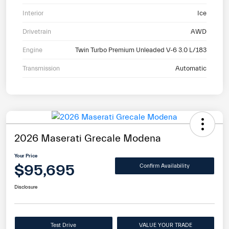
Interior
Ice
Drivetrain
AWD
Engine
Twin Turbo Premium Unleaded V-6 3.0 L/183
Transmission
Automatic
2026 Maserati Grecale Modena
Your Price
$95,695
Confirm Availability
Disclosure
Test Drive
VALUE YOUR TRADE