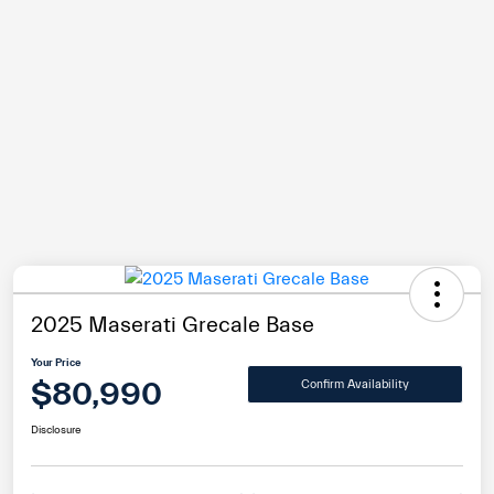
2025 Maserati Grecale Base
Your Price
$80,990
Confirm Availability
Disclosure