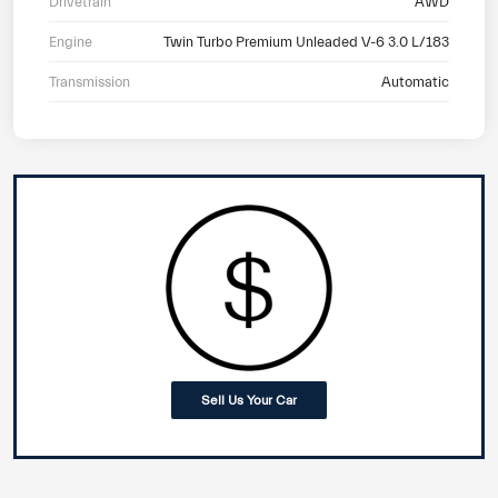
Drivetrain
AWD
Engine
Twin Turbo Premium Unleaded V-6 3.0 L/183
Transmission
Automatic
Sell Us Your Car