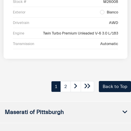
Stock #
M26008
Exterior
Bianco
Drivetrain
AWD
Engine
Twin Turbo Premium Unleaded V-6 3.0 L/183
Transmission
Automatic
1
2
Back to Top
Maserati of Pittsburgh