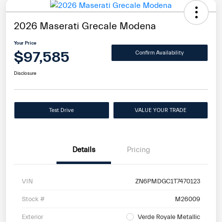
2026 Maserati Grecale Modena
Your Price
$97,585
Confirm Availability
Disclosure
Test Drive
VALUE YOUR TRADE
Details
Pricing
VIN
ZN6PMDGC1T7470123
Stock #
M26009
Exterior
Verde Royale Metallic