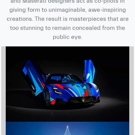
and Maserati designers act as co-pilots in
giving form to unimaginable, awe-inspiring
creations. The result is masterpieces that are
too stunning to remain concealed from the
public eye.