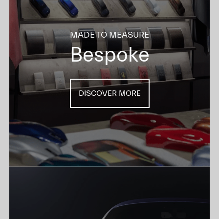
MADE TO MEASURE
Bespoke
DISCOVER MORE