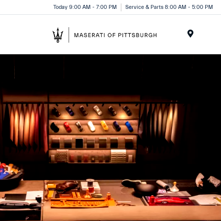
Today 9:00 AM - 7:00 PM
Service & Parts 8:00 AM - 5:00 PM
Menu