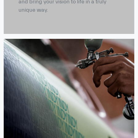
and bring your vision to life in a truly
unique way.