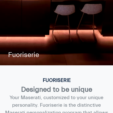
Fuoriserie
FUORISERIE
Designed to be unique
Your Maserati, customized to your unique
personality. Fuoriserie is the distinctive
Maserati personalization program that allows