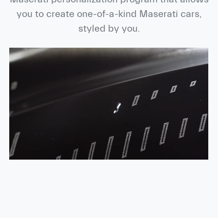
you to create one-of-a-kind Maserati cars,
styled by you.