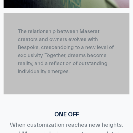
The relationship between Maserati
creators and owners evolves with
Bespoke, crescendoing to a new level of
exclusivity. Together, dreams become
reality, and a reflection of outstanding
individuality emerges.
ONE OFF
When customization reaches new heights,