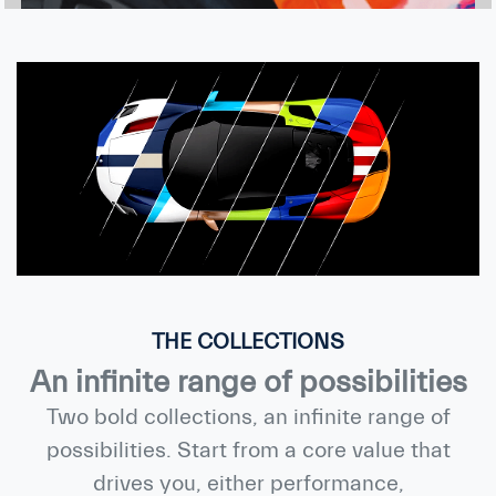
THE COLLECTIONS
An infinite range of possibilities
Two bold collections, an infinite range of
possibilities. Start from a core value that
drives you, either performance,