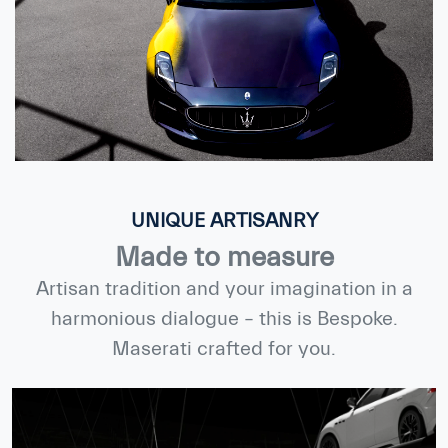
UNIQUE ARTISANRY
Made to measure
Artisan tradition and your imagination in a
harmonious dialogue – this is Bespoke.
Maserati crafted for you.