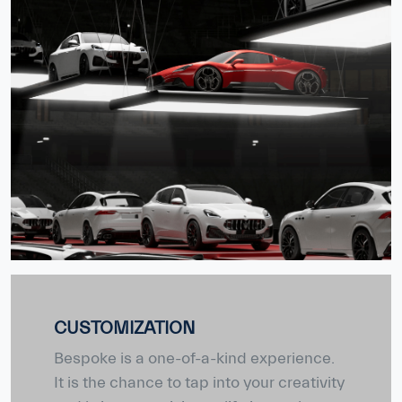
CUSTOMIZATION
Bespoke is a one-of-a-kind experience.
It is the chance to tap into your creativity