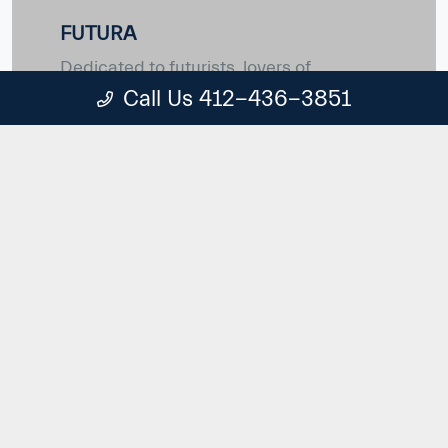
FUTURA
Dedicated to futurists, lovers of
technology and new materials - people
Call Us 412-436-3851
who embrace and encourage change
with enthusiasm and energy. For those
who know that the best is yet to come.
ONCE IN A GENERATION
First and foremost
Maserati PrimaSerie and Special Series are
born from pure passion of craft dedicated to