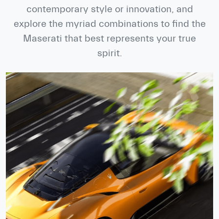
contemporary style or innovation, and
explore the myriad combinations to find the
Maserati that best represents your true
spirit.