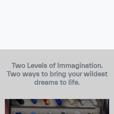
Two Levels of Immagination.
Two ways to bring your wildest
dreams to life.