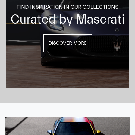
FIND INSPIRATION IN OUR COLLECTIONS
Curated by Maserati
DISCOVER MORE