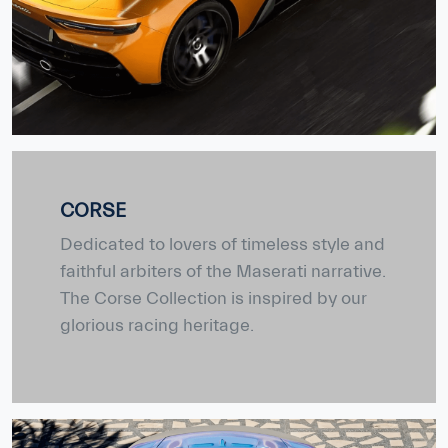
CORSE
Dedicated to lovers of timeless style and
faithful arbiters of the Maserati narrative.
The Corse Collection is inspired by our
glorious racing heritage.