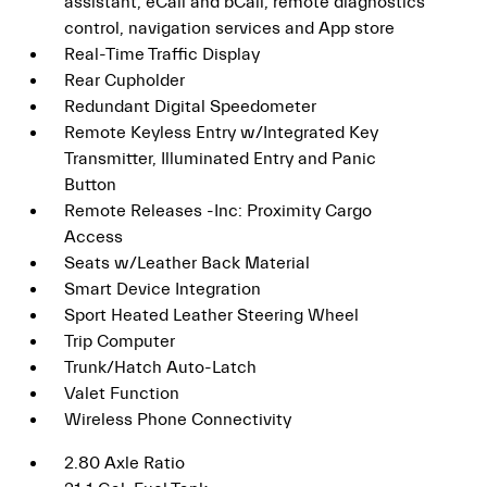
assistant, eCall and bCall, remote diagnostics
control, navigation services and App store
Real-Time Traffic Display
Rear Cupholder
Redundant Digital Speedometer
Remote Keyless Entry w/Integrated Key
Transmitter, Illuminated Entry and Panic
Button
Remote Releases -Inc: Proximity Cargo
Access
Seats w/Leather Back Material
Smart Device Integration
Sport Heated Leather Steering Wheel
Trip Computer
Trunk/Hatch Auto-Latch
Valet Function
Wireless Phone Connectivity
2.80 Axle Ratio