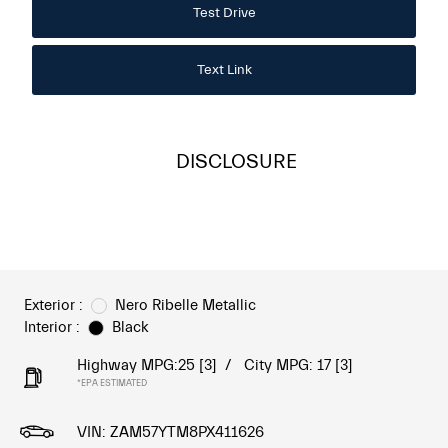
Test Drive
Text Link
DISCLOSURE
Exterior :
Nero Ribelle Metallic
Interior :
Black
Highway MPG:25
[3]
/
City MPG: 17
[3]
*EPA ESTIMATED
VIN:
ZAM57YTM8PX411626