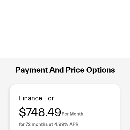
Payment And Price Options
Finance For
$748.49
Per Month
for 72 months at 4.99% APR