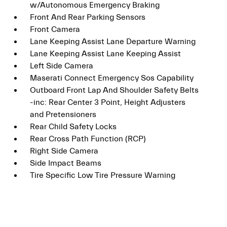
w/Autonomous Emergency Braking
Front And Rear Parking Sensors
Front Camera
Lane Keeping Assist Lane Departure Warning
Lane Keeping Assist Lane Keeping Assist
Left Side Camera
Maserati Connect Emergency Sos Capability
Outboard Front Lap And Shoulder Safety Belts
-inc: Rear Center 3 Point, Height Adjusters
and Pretensioners
Rear Child Safety Locks
Rear Cross Path Function (RCP)
Right Side Camera
Side Impact Beams
Tire Specific Low Tire Pressure Warning