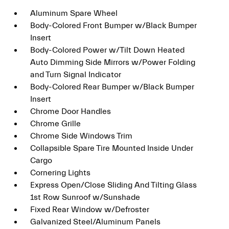
Aluminum Spare Wheel
Body-Colored Front Bumper w/Black Bumper
Insert
Body-Colored Power w/Tilt Down Heated
Auto Dimming Side Mirrors w/Power Folding
and Turn Signal Indicator
Body-Colored Rear Bumper w/Black Bumper
Insert
Chrome Door Handles
Chrome Grille
Chrome Side Windows Trim
Collapsible Spare Tire Mounted Inside Under
Cargo
Cornering Lights
Express Open/Close Sliding And Tilting Glass
1st Row Sunroof w/Sunshade
Fixed Rear Window w/Defroster
Galvanized Steel/Aluminum Panels