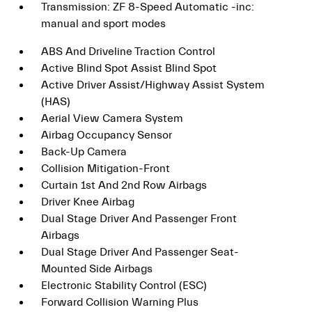
Transmission: ZF 8-Speed Automatic -inc:
manual and sport modes
ABS And Driveline Traction Control
Active Blind Spot Assist Blind Spot
Active Driver Assist/Highway Assist System
(HAS)
Aerial View Camera System
Airbag Occupancy Sensor
Back-Up Camera
Collision Mitigation-Front
Curtain 1st And 2nd Row Airbags
Driver Knee Airbag
Dual Stage Driver And Passenger Front
Airbags
Dual Stage Driver And Passenger Seat-
Mounted Side Airbags
Electronic Stability Control (ESC)
Forward Collision Warning Plus