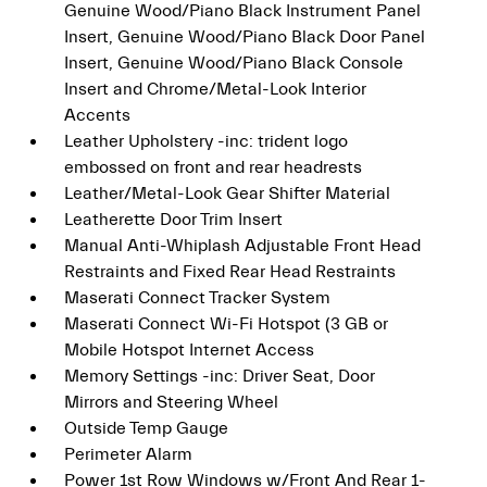
Genuine Wood/Piano Black Instrument Panel
Insert, Genuine Wood/Piano Black Door Panel
Insert, Genuine Wood/Piano Black Console
Insert and Chrome/Metal-Look Interior
Accents
Leather Upholstery -inc: trident logo
embossed on front and rear headrests
Leather/Metal-Look Gear Shifter Material
Leatherette Door Trim Insert
Manual Anti-Whiplash Adjustable Front Head
Restraints and Fixed Rear Head Restraints
Maserati Connect Tracker System
Maserati Connect Wi-Fi Hotspot (3 GB or
Mobile Hotspot Internet Access
Memory Settings -inc: Driver Seat, Door
Mirrors and Steering Wheel
Outside Temp Gauge
Perimeter Alarm
Power 1st Row Windows w/Front And Rear 1-