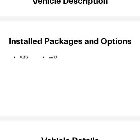
Vehicle Description
Installed Packages and Options
ABS
A/C