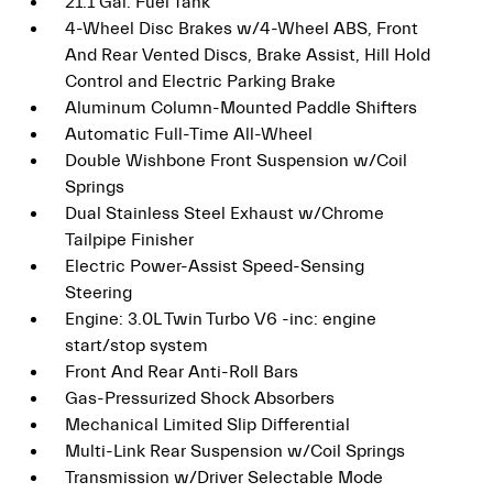
21.1 Gal. Fuel Tank
4-Wheel Disc Brakes w/4-Wheel ABS, Front
And Rear Vented Discs, Brake Assist, Hill Hold
Control and Electric Parking Brake
Aluminum Column-Mounted Paddle Shifters
Automatic Full-Time All-Wheel
Double Wishbone Front Suspension w/Coil
Springs
Dual Stainless Steel Exhaust w/Chrome
Tailpipe Finisher
Electric Power-Assist Speed-Sensing
Steering
Engine: 3.0L Twin Turbo V6 -inc: engine
start/stop system
Front And Rear Anti-Roll Bars
Gas-Pressurized Shock Absorbers
Mechanical Limited Slip Differential
Multi-Link Rear Suspension w/Coil Springs
Transmission w/Driver Selectable Mode