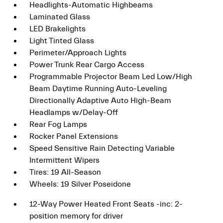
Headlights-Automatic Highbeams
Laminated Glass
LED Brakelights
Light Tinted Glass
Perimeter/Approach Lights
Power Trunk Rear Cargo Access
Programmable Projector Beam Led Low/High
Beam Daytime Running Auto-Leveling
Directionally Adaptive Auto High-Beam
Headlamps w/Delay-Off
Rear Fog Lamps
Rocker Panel Extensions
Speed Sensitive Rain Detecting Variable
Intermittent Wipers
Tires: 19 All-Season
Wheels: 19 Silver Poseidone
12-Way Power Heated Front Seats -inc: 2-
position memory for driver