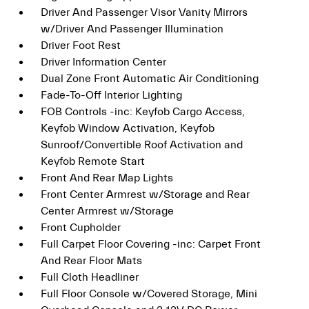
Driver And Passenger Visor Vanity Mirrors
w/Driver And Passenger Illumination
Driver Foot Rest
Driver Information Center
Dual Zone Front Automatic Air Conditioning
Fade-To-Off Interior Lighting
FOB Controls -inc: Keyfob Cargo Access,
Keyfob Window Activation, Keyfob
Sunroof/Convertible Roof Activation and
Keyfob Remote Start
Front And Rear Map Lights
Front Center Armrest w/Storage and Rear
Center Armrest w/Storage
Front Cupholder
Full Carpet Floor Covering -inc: Carpet Front
And Rear Floor Mats
Full Cloth Headliner
Full Floor Console w/Covered Storage, Mini