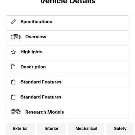
Vehicle Details
Specifications
Overview
Highlights
Description
Standard Features
Standard Features
Research Models
Exterior
Interior
Mechanical
Safety