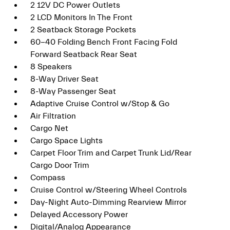
2 12V DC Power Outlets
2 LCD Monitors In The Front
2 Seatback Storage Pockets
60-40 Folding Bench Front Facing Fold
Forward Seatback Rear Seat
8 Speakers
8-Way Driver Seat
8-Way Passenger Seat
Adaptive Cruise Control w/Stop & Go
Air Filtration
Cargo Net
Cargo Space Lights
Carpet Floor Trim and Carpet Trunk Lid/Rear
Cargo Door Trim
Compass
Cruise Control w/Steering Wheel Controls
Day-Night Auto-Dimming Rearview Mirror
Delayed Accessory Power
Digital/Analog Appearance