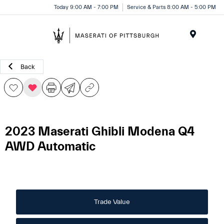
Today 9:00 AM - 7:00 PM
Service & Parts 8:00 AM - 5:00 PM
Menu
Back
2023 Maserati Ghibli Modena Q4
AWD Automatic
Trade Value