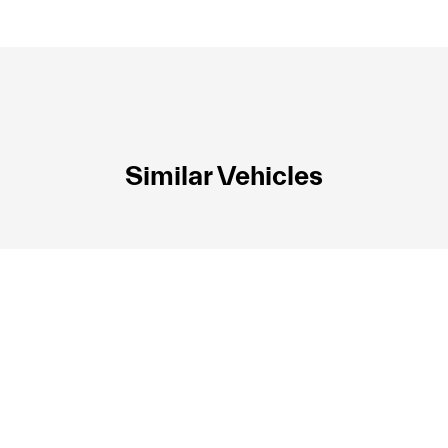
Similar Vehicles