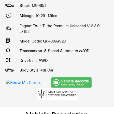
Stock: M99851
Mileage: 10,291 Miles
Engine: Twin Turbo Premium Unleaded V-6 3.0
L/182
Model Code: GH430AW23
Transmission: 8-Speed Automatic w/OD
DriveTrain: AWD
Body Style: 4dr Car