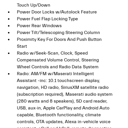
Touch Up/Down
Power Door Locks w/Autolock Feature
Power Fuel Flap Locking Type
Power Rear Windows
Power Tilt/Telescoping Steering Column
Proximity Key For Doors And Push Button
Start
Radio w/Seek-Scan, Clock, Speed
Compensated Volume Control, Steering
Wheel Controls and Radio Data System
Radio: AM/FM w/Maserati Intelligent
Assistant -inc: 10.1 touchscreen display,
navigation, HD radio, SiriusXM satellite radio
(subscription required), Maserati audio system
(280 watts and 8 speakers), SD card reader,
USB, aux-in, Apple CarPlay and Android Auto
capable, Bluetooth functionality, climate
controls, OTA updates, Alexa in-vehicle voice