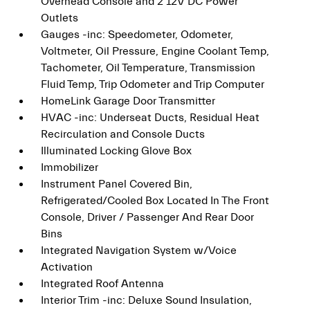
Overhead Console and 2 12V DC Power
Outlets
Gauges -inc: Speedometer, Odometer,
Voltmeter, Oil Pressure, Engine Coolant Temp,
Tachometer, Oil Temperature, Transmission
Fluid Temp, Trip Odometer and Trip Computer
HomeLink Garage Door Transmitter
HVAC -inc: Underseat Ducts, Residual Heat
Recirculation and Console Ducts
Illuminated Locking Glove Box
Immobilizer
Instrument Panel Covered Bin,
Refrigerated/Cooled Box Located In The Front
Console, Driver / Passenger And Rear Door
Bins
Integrated Navigation System w/Voice
Activation
Integrated Roof Antenna
Interior Trim -inc: Deluxe Sound Insulation,