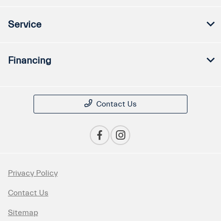
Service
Financing
Contact Us
Privacy Policy
Contact Us
Sitemap