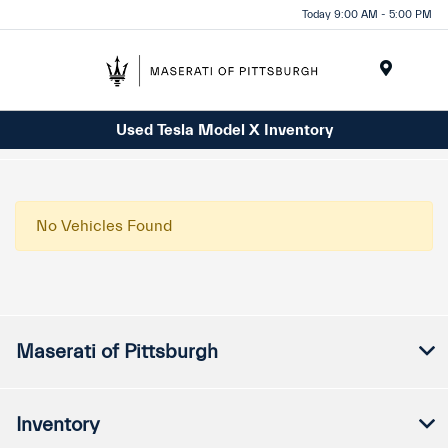
Today 9:00 AM - 5:00 PM
Menu
Used Tesla Model X Inventory
No Vehicles Found
Maserati of Pittsburgh
Inventory