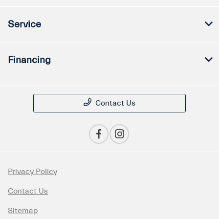
Service
Financing
Contact Us
Privacy Policy
Contact Us
Sitemap