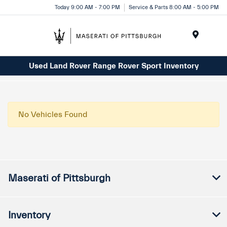
Today 9:00 AM - 7:00 PM
Service & Parts 8:00 AM - 5:00 PM
Menu
Used Land Rover Range Rover Sport Inventory
No Vehicles Found
Maserati of Pittsburgh
Inventory