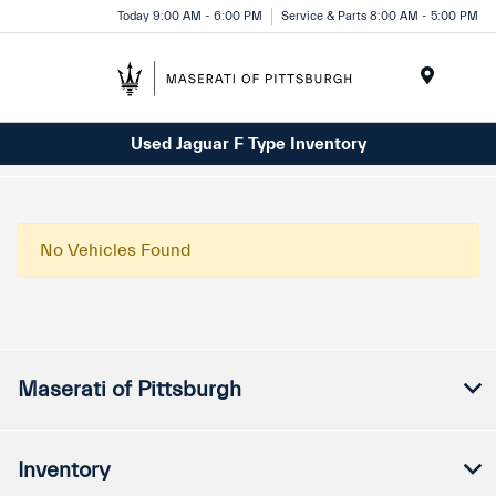
Today 9:00 AM - 6:00 PM
Service & Parts 8:00 AM - 5:00 PM
Menu
Used Jaguar F Type Inventory
No Vehicles Found
Maserati of Pittsburgh
Inventory