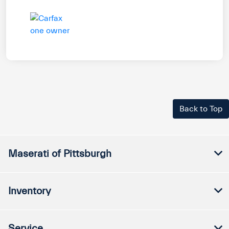
Back to Top
Maserati of Pittsburgh
Inventory
Service