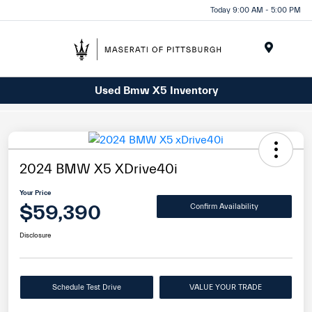
Today 9:00 AM - 5:00 PM
Menu
Used Bmw X5 Inventory
2024 BMW X5 XDrive40i
Your Price
$59,390
Confirm Availability
Disclosure
Schedule Test Drive
VALUE YOUR TRADE