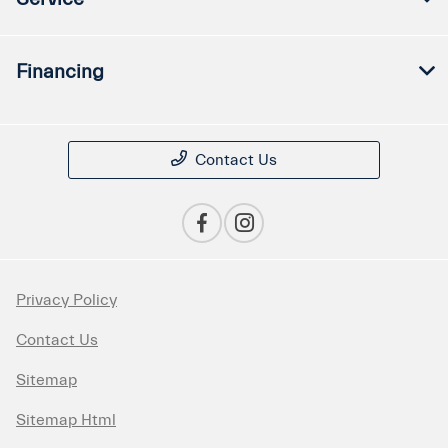
Financing
Contact Us
Privacy Policy
Contact Us
Sitemap
Sitemap Html