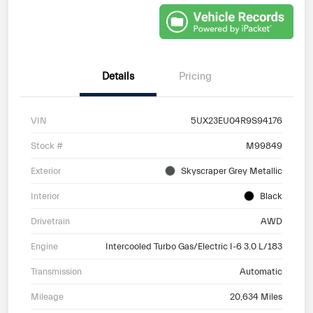
Details
Pricing
VIN
5UX23EU04R9S94176
Stock #
M99849
Exterior
Skyscraper Grey Metallic
Interior
Black
Drivetrain
AWD
Engine
Intercooled Turbo Gas/Electric I-6 3.0 L/183
Transmission
Automatic
Mileage
20,634 Miles