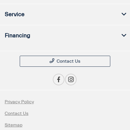
Service
Financing
Contact Us
Privacy Policy
Contact Us
Sitemap