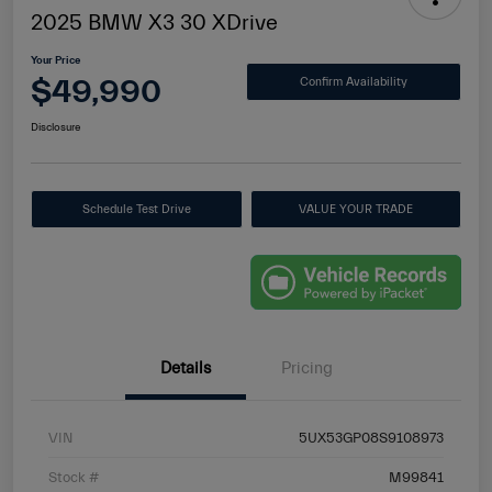
2025 BMW X3 30 XDrive
Your Price
$49,990
Confirm Availability
Disclosure
Schedule Test Drive
VALUE YOUR TRADE
Details
Pricing
VIN
5UX53GP08S9108973
Stock #
M99841