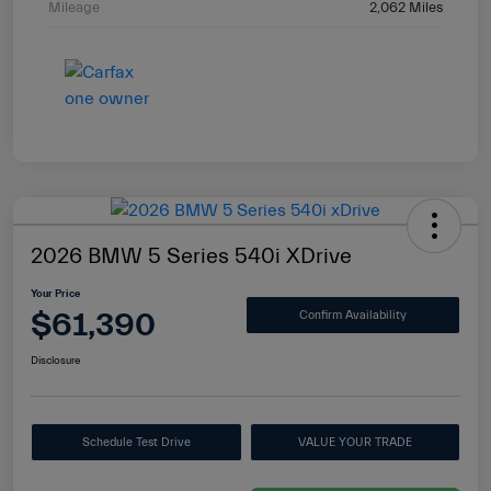
Mileage
2,062 Miles
2026 BMW 5 Series 540i XDrive
Your Price
$61,390
Confirm Availability
Disclosure
Schedule Test Drive
VALUE YOUR TRADE