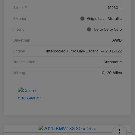
Stock #
M23011
Exterior
Grigio Lava Metallic
Interior
Nero/Nero/Nero
Drivetrain
AWD
Engine
Intercooled Turbo Gas/Electric I-4 2.0 L/122
Transmission
Automatic
Mileage
10,120 Miles