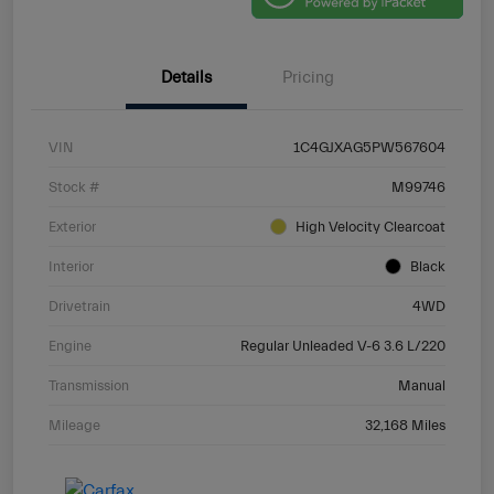
Details
Pricing
VIN
1C4GJXAG5PW567604
Stock #
M99746
Exterior
High Velocity Clearcoat
Interior
Black
Drivetrain
4WD
Engine
Regular Unleaded V-6 3.6 L/220
Transmission
Manual
Mileage
32,168 Miles