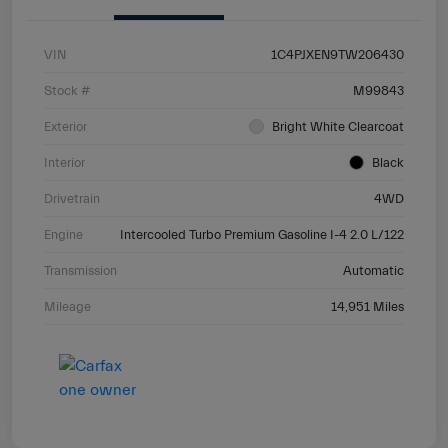
VIN
1C4PJXEN9TW206430
Stock #
M99843
Exterior
Bright White Clearcoat
Interior
Black
Drivetrain
4WD
Engine
Intercooled Turbo Premium Gasoline I-4 2.0 L/122
Transmission
Automatic
Mileage
14,951 Miles