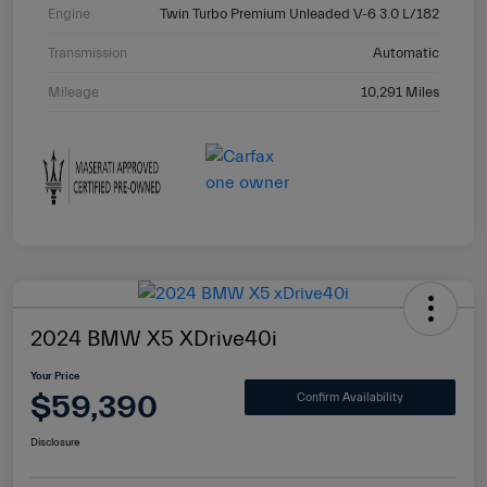
Engine
Twin Turbo Premium Unleaded V-6 3.0 L/182
Transmission
Automatic
Mileage
10,291 Miles
2024 BMW X5 XDrive40i
Your Price
$59,390
Confirm Availability
Disclosure