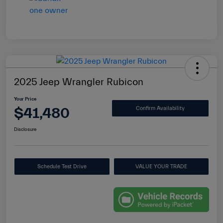
2025 Jeep Wrangler Rubicon
Your Price
$41,480
Confirm Availability
Disclosure
Schedule Test Drive
VALUE YOUR TRADE