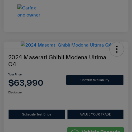
2024 Maserati Ghibli Modena Ultima
Q4
Your Price
$63,990
Confirm Availability
Disclosure
Schedule Test Drive
VALUE YOUR TRADE