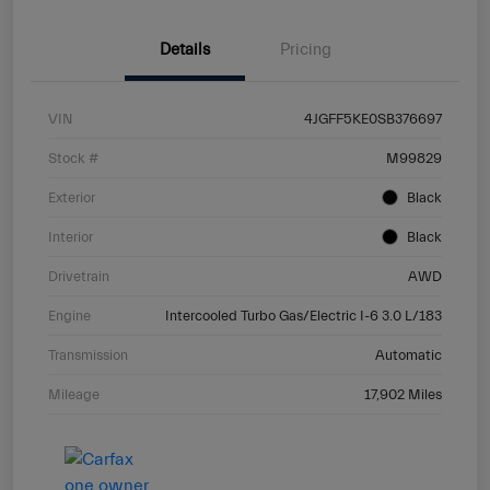
Details
Pricing
VIN
4JGFF5KE0SB376697
Stock #
M99829
Exterior
Black
Interior
Black
Drivetrain
AWD
Engine
Intercooled Turbo Gas/Electric I-6 3.0 L/183
Transmission
Automatic
Mileage
17,902 Miles