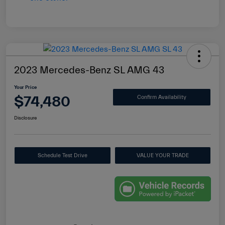
2023 Mercedes-Benz SL AMG 43
Your Price
$74,480
Confirm Availability
Disclosure
Schedule Test Drive
VALUE YOUR TRADE