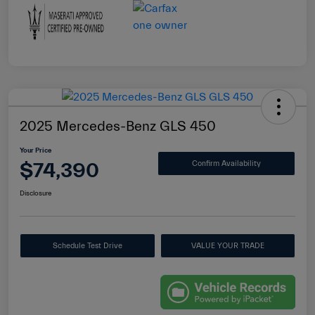
2025 Mercedes-Benz GLS 450
Your Price
$74,390
Confirm Availability
Disclosure
Schedule Test Drive
VALUE YOUR TRADE