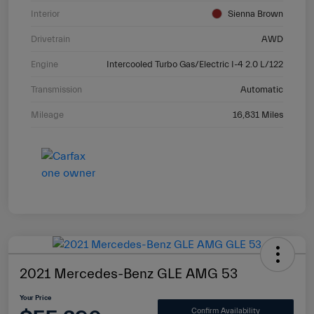
Interior
Sienna Brown
Drivetrain
AWD
Engine
Intercooled Turbo Gas/Electric I-4 2.0 L/122
Transmission
Automatic
Mileage
16,831 Miles
2021 Mercedes-Benz GLE AMG 53
Your Price
Confirm Availability