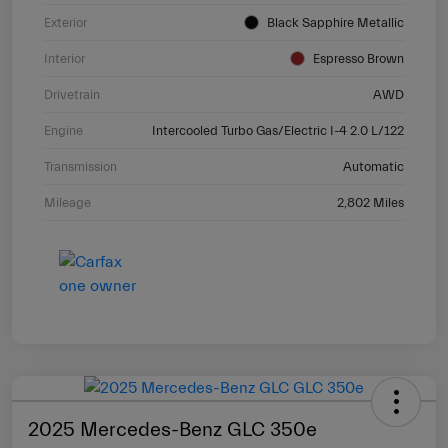
Exterior
Black Sapphire Metallic
Interior
Espresso Brown
Drivetrain
AWD
Engine
Intercooled Turbo Gas/Electric I-4 2.0 L/122
Transmission
Automatic
Mileage
2,802 Miles
2025 Mercedes-Benz GLC 350e