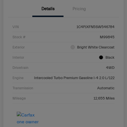
Details
Pricing
VIN
1C4PJXFN5SW546784
Stock #
M99845
Exterior
Bright White Clearcoat
Interior
Black
Drivetrain
4WD
Engine
Intercooled Turbo Premium Gasoline I-4 2.0 L/122
Transmission
Automatic
Mileage
12,655 Miles