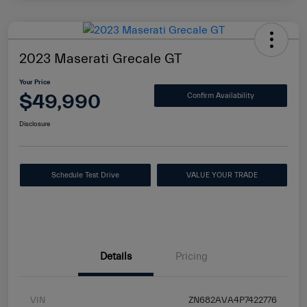
2023 Maserati Grecale GT
Your Price
$49,990
Confirm Availability
Disclosure
Schedule Test Drive
VALUE YOUR TRADE
Details
Pricing
VIN
ZN682AVA4P7422776