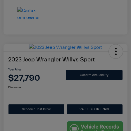
2023 Jeep Wrangler Willys Sport
Your Price
$27,790
Confirm Availability
Disclosure
Schedule Test Drive
VALUE YOUR TRADE