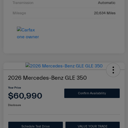
Transmission
Automatic
Mileage
20,634 Miles
2026 Mercedes-Benz GLE 350
Your Price
$60,990
Confirm Availability
Disclosure
Schedule Test Drive
VALUE YOUR TRADE