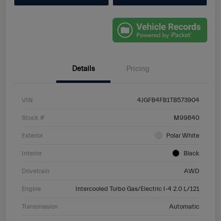
Details
Pricing
VIN
4JGFB4FB1TB573904
Stock #
M99840
Exterior
Polar White
Interior
Black
Drivetrain
AWD
Engine
Intercooled Turbo Gas/Electric I-4 2.0 L/121
Transmission
Automatic