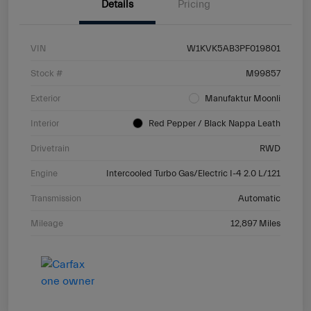
Details
Pricing
VIN
W1KVK5AB3PF019801
Stock #
M99857
Exterior
Manufaktur Moonli
Interior
Red Pepper / Black Nappa Leath
Drivetrain
RWD
Engine
Intercooled Turbo Gas/Electric I-4 2.0 L/121
Transmission
Automatic
Mileage
12,897 Miles