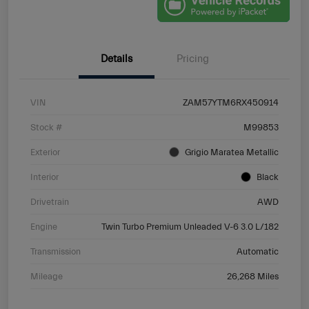
Details
Pricing
VIN
ZAM57YTM6RX450914
Stock #
M99853
Exterior
Grigio Maratea Metallic
Interior
Black
Drivetrain
AWD
Engine
Twin Turbo Premium Unleaded V-6 3.0 L/182
Transmission
Automatic
Mileage
26,268 Miles