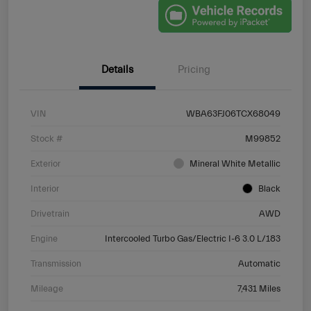
Details
Pricing
VIN
WBA63FJ06TCX68049
Stock #
M99852
Exterior
Mineral White Metallic
Interior
Black
Drivetrain
AWD
Engine
Intercooled Turbo Gas/Electric I-6 3.0 L/183
Transmission
Automatic
Mileage
7,431 Miles