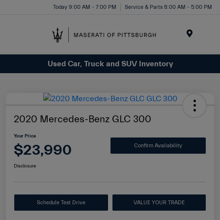
Today 9:00 AM - 7:00 PM
Service & Parts 8:00 AM - 5:00 PM
Menu
Used Car, Truck and SUV Inventory
2020 Mercedes-Benz GLC 300
Your Price
$23,990
Confirm Availability
Disclosure
Schedule Test Drive
VALUE YOUR TRADE