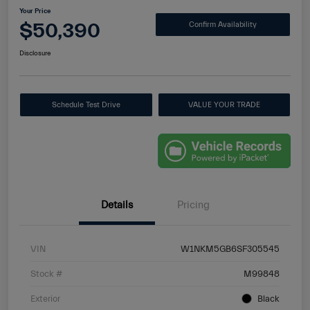
Your Price
$50,390
Confirm Availability
Disclosure
Schedule Test Drive
VALUE YOUR TRADE
Details
Pricing
VIN
W1NKM5GB6SF305545
Stock #
M99848
Exterior
Black