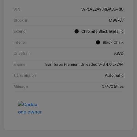
VIN
WP1AL2AY3RDA35468
Stock #
M99787
Exterior
Chromite Black Metallic
Interior
Black Chalk
Drivetrain
AWD
Engine
Twin Turbo Premium Unleaded V-8 4.0 L/244
Transmission
Automatic
Mileage
37,470 Miles