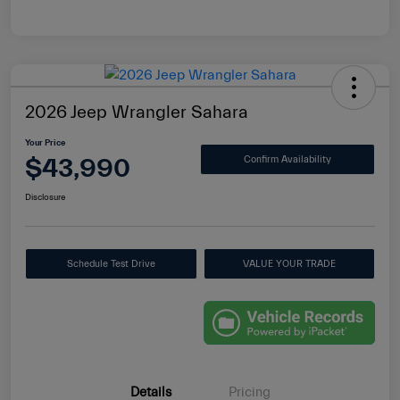
2026 Jeep Wrangler Sahara
Your Price
$43,990
Confirm Availability
Disclosure
Schedule Test Drive
VALUE YOUR TRADE
Details
Pricing