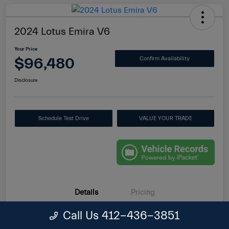
2024 Lotus Emira V6
Your Price
$96,480
Confirm Availability
Disclosure
Schedule Test Drive
VALUE YOUR TRADE
Details
Pricing
Call Us 412-436-3851
VIN
SCCLEKAXXRHA24487