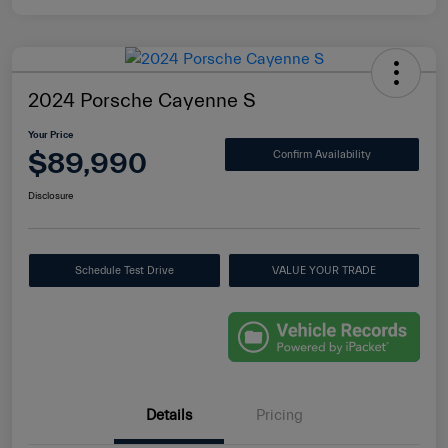
2024 Porsche Cayenne S
Your Price
$89,990
Confirm Availability
Disclosure
Schedule Test Drive
VALUE YOUR TRADE
Details
Pricing