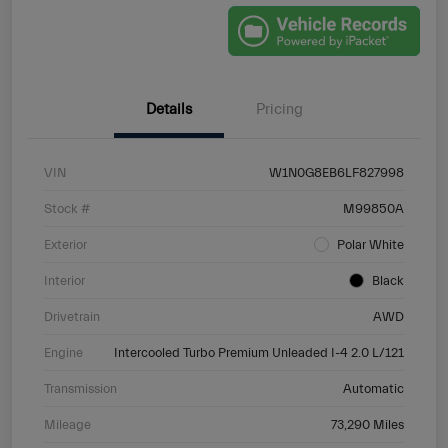
Details
Pricing
VIN
W1N0G8EB6LF827998
Stock #
M99850A
Exterior
Polar White
Interior
Black
Drivetrain
AWD
Engine
Intercooled Turbo Premium Unleaded I-4 2.0 L/121
Transmission
Automatic
Mileage
73,290 Miles