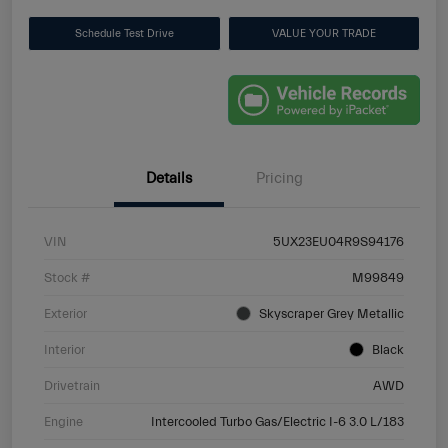
Schedule Test Drive
VALUE YOUR TRADE
Details
Pricing
VIN
5UX23EU04R9S94176
Stock #
M99849
Exterior
Skyscraper Grey Metallic
Interior
Black
Drivetrain
AWD
Engine
Intercooled Turbo Gas/Electric I-6 3.0 L/183