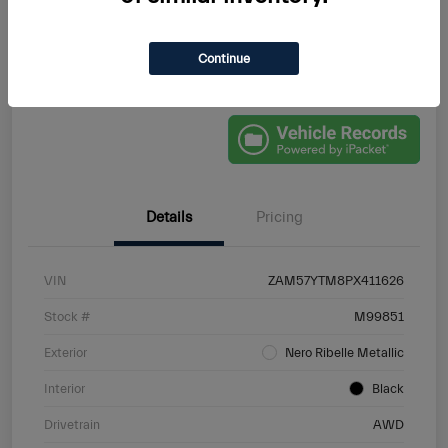
Continue
Schedule Test Drive
VALUE YOUR TRADE
Details
Pricing
VIN
ZAM57YTM8PX411626
Stock #
M99851
Exterior
Nero Ribelle Metallic
Interior
Black
Drivetrain
AWD