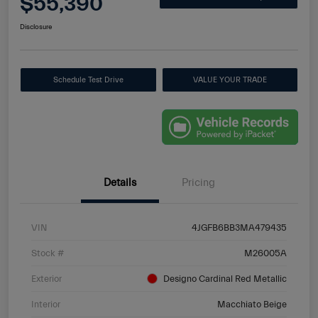
$55,390
Disclosure
Schedule Test Drive
VALUE YOUR TRADE
Details
Pricing
VIN
4JGFB6BB3MA479435
Stock #
M26005A
Exterior
Designo Cardinal Red Metallic
Interior
Macchiato Beige