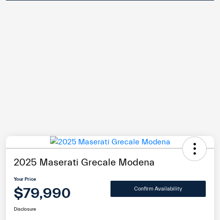
2025 Maserati Grecale Modena
Your Price
$79,990
Confirm Availability
Disclosure