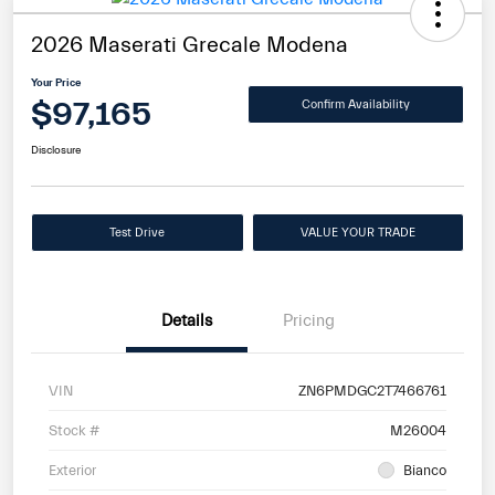
2026 Maserati Grecale Modena
Your Price
$97,165
Confirm Availability
Disclosure
Test Drive
VALUE YOUR TRADE
Details
Pricing
VIN
ZN6PMDGC2T7466761
Stock #
M26004
Exterior
Bianco