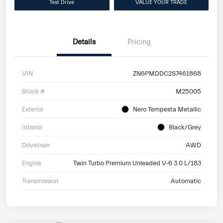
Test Drive
VALUE YOUR TRADE
Details
Pricing
VIN
ZN6PMDDC2S7461868
Stock #
M25005
Exterior
Nero Tempesta Metallic
Interior
Black/Grey
Drivetrain
AWD
Engine
Twin Turbo Premium Unleaded V-6 3.0 L/183
Transmission
Automatic