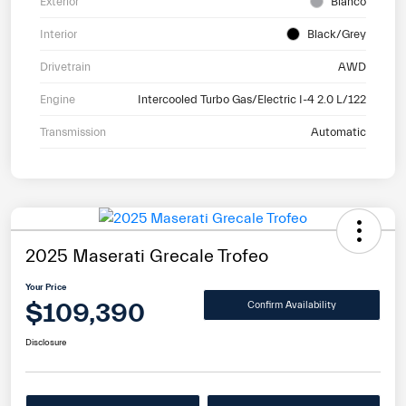
Exterior
Bianco
Interior
Black/Grey
Drivetrain
AWD
Engine
Intercooled Turbo Gas/Electric I-4 2.0 L/122
Transmission
Automatic
2025 Maserati Grecale Trofeo
Your Price
$109,390
Confirm Availability
Disclosure