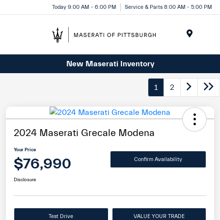
Today 9:00 AM - 6:00 PM
Service & Parts 8:00 AM - 5:00 PM
Menu
New Maserati Inventory
1
2
2024 Maserati Grecale Modena
Your Price
$76,990
Confirm Availability
Disclosure
Test Drive
VALUE YOUR TRADE