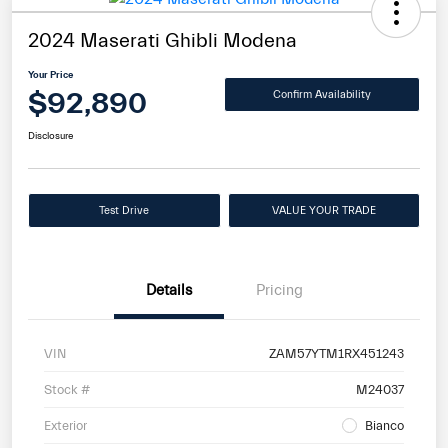
2024 Maserati Ghibli Modena
Your Price
$92,890
Confirm Availability
Disclosure
Test Drive
VALUE YOUR TRADE
Details
Pricing
VIN
ZAM57YTM1RX451243
Stock #
M24037
Exterior
Bianco