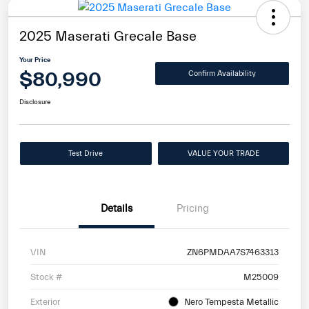
2025 Maserati Grecale Base
Your Price
$80,990
Confirm Availability
Disclosure
Test Drive
VALUE YOUR TRADE
Details
Pricing
VIN
ZN6PMDAA7S7463313
Stock #
M25009
Exterior
Nero Tempesta Metallic