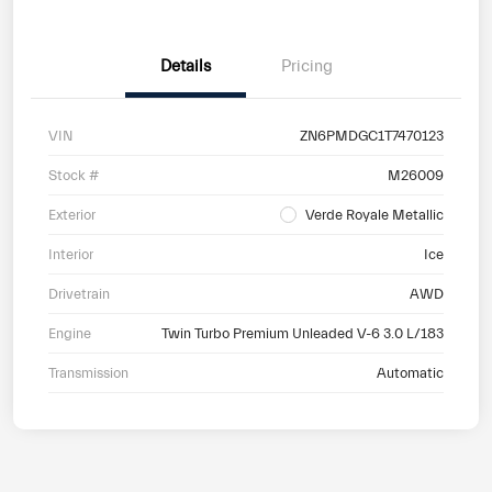
Details
Pricing
VIN
ZN6PMDGC1T7470123
Stock #
M26009
Exterior
Verde Royale Metallic
Interior
Ice
Drivetrain
AWD
Engine
Twin Turbo Premium Unleaded V-6 3.0 L/183
Transmission
Automatic