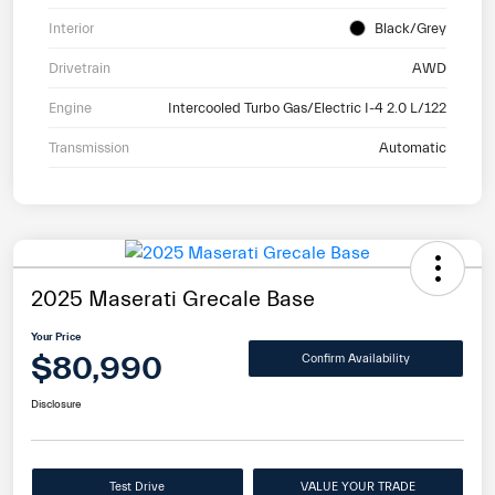
Interior
Black/Grey
Drivetrain
AWD
Engine
Intercooled Turbo Gas/Electric I-4 2.0 L/122
Transmission
Automatic
2025 Maserati Grecale Base
Your Price
$80,990
Confirm Availability
Disclosure
Test Drive
VALUE YOUR TRADE