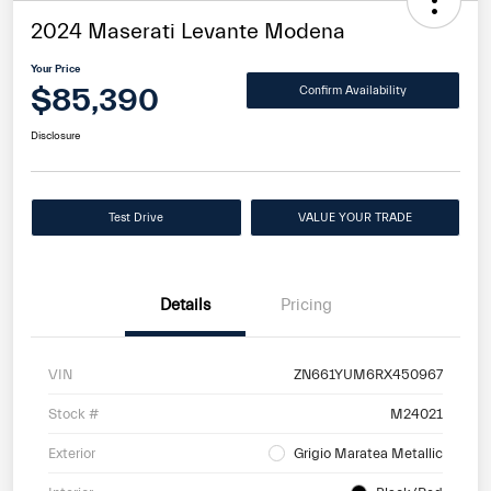
2024 Maserati Levante Modena
Your Price
$85,390
Confirm Availability
Disclosure
Test Drive
VALUE YOUR TRADE
Details
Pricing
VIN
ZN661YUM6RX450967
Stock #
M24021
Exterior
Grigio Maratea Metallic