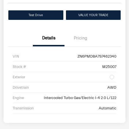
Test Drive
VALUE YOUR TRADE
Details
Pricing
VIN
ZN6PMDBA7S7462340
Stock #
M25007
Exterior
Drivetrain
AWD
Engine
Intercooled Turbo Gas/Electric I-4 2.0 L/122
Transmission
Automatic