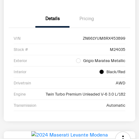
Details
Pricing
VIN
ZN661YUM8RX453899
Stock #
M24035
Exterior
Grigio Maratea Metallic
Interior
Black/Red
Drivetrain
AWD
Engine
Twin Turbo Premium Unleaded V-6 3.0 L/182
Transmission
Automatic