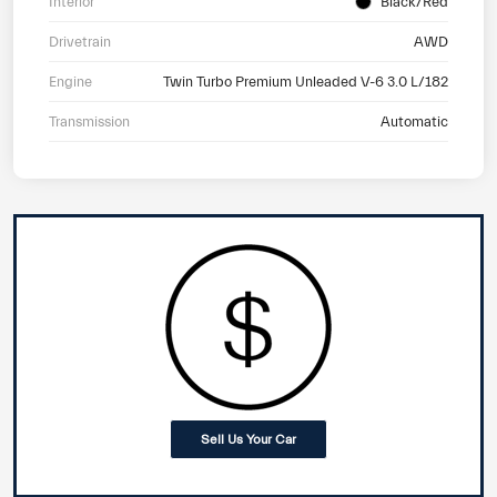
Interior
Black/Red
Drivetrain
AWD
Engine
Twin Turbo Premium Unleaded V-6 3.0 L/182
Transmission
Automatic
Sell Us Your Car