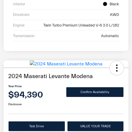
Interior
Black
Drivetrain
AWD
Engine
Twin Turbo Premium Unleaded V-6 3.0 L/182
Transmission
Automatic
2024 Maserati Levante Modena
Your Price
$94,390
Confirm Availability
Disclosure
Test Drive
VALUE YOUR TRADE