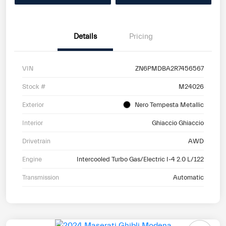
Details
Pricing
VIN
ZN6PMDBA2R7456567
Stock #
M24026
Exterior
Nero Tempesta Metallic
Interior
Ghiaccio Ghiaccio
Drivetrain
AWD
Engine
Intercooled Turbo Gas/Electric I-4 2.0 L/122
Transmission
Automatic