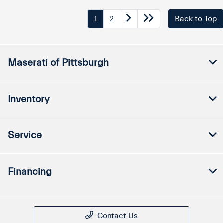
1
2
Back to Top
Maserati of Pittsburgh
Inventory
Service
Financing
Contact Us