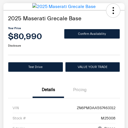
2025 Maserati Grecale Base
Your Price
$80,990
Confirm Availability
Disclosure
Test Drive
VALUE YOUR TRADE
Details
Pricing
VIN
ZN6PMDAA5S7463312
Stock #
M25008