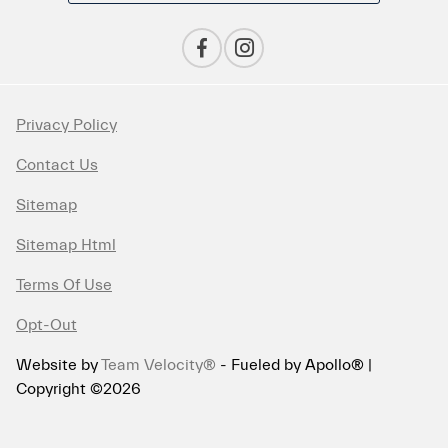
Privacy Policy
Contact Us
Sitemap
Sitemap Html
Terms Of Use
Opt-Out
Website by
Team Velocity®
- Fueled by Apollo® |
Copyright ©2026