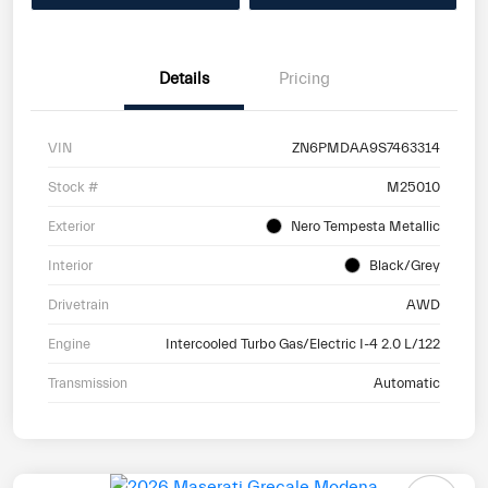
Details
Pricing
VIN
ZN6PMDAA9S7463314
Stock #
M25010
Exterior
Nero Tempesta Metallic
Interior
Black/Grey
Drivetrain
AWD
Engine
Intercooled Turbo Gas/Electric I-4 2.0 L/122
Transmission
Automatic