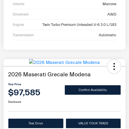
Interior
Marrone
Drivetrain
AWD
Engine
Twin Turbo Premium Unleaded V-6 3.0 L/183
Transmission
Automatic
2026 Maserati Grecale Modena
Your Price
$97,585
Confirm Availability
Disclosure
Test Drive
VALUE YOUR TRADE